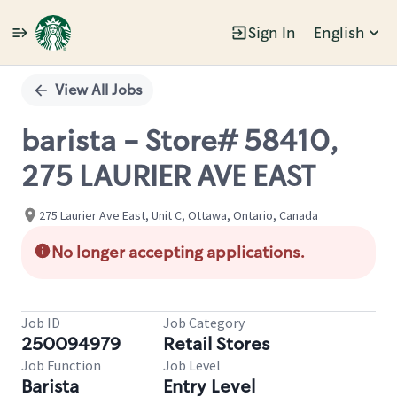
Sign In
English
Single
Position
View All Jobs
barista - Store# 58410,
275 LAURIER AVE EAST
275 Laurier Ave East, Unit C, Ottawa, Ontario, Canada
No longer accepting applications.
Job ID
Job Category
250094979
Retail Stores
Job Function
Job Level
Barista
Entry Level