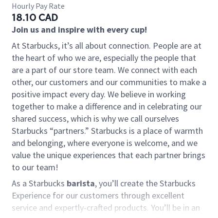
Hourly Pay Rate
18.10 CAD
Join us and inspire with every cup!
At Starbucks, it’s all about connection. People are at
the heart of who we are, especially the people that
are a part of our store team. We connect with each
other, our customers and our communities to make a
positive impact every day. We believe in working
together to make a difference and in celebrating our
shared success, which is why we call ourselves
Starbucks “partners.” Starbucks is a place of warmth
and belonging, where everyone is welcome, and we
value the unique experiences that each partner brings
to our team!
As a Starbucks
barista
, you’ll create the Starbucks
Experience for our customers through excellent
service and expertly-crafted products. You’ll be in an