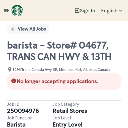
Sign In
English
Single
Position
View All Jobs
barista - Store# 04677,
TRANS CAN HWY & 13TH
1296 Trans Canada Hwy SE, Medicine Hat, Alberta, Canada
No longer accepting applications.
Job ID
Job Category
250094976
Retail Stores
Job Function
Job Level
Barista
Entry Level