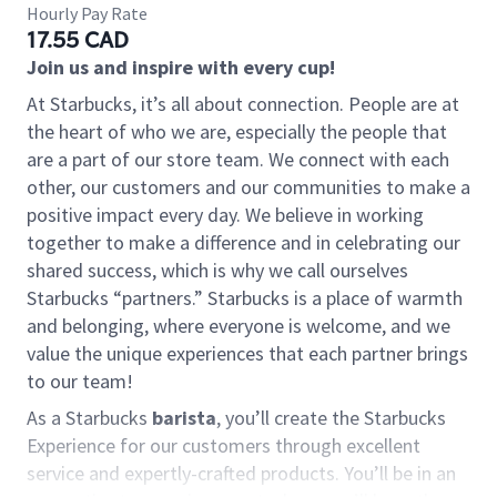
Hourly Pay Rate
17.55 CAD
Join us and inspire with every cup!
At Starbucks, it’s all about connection. People are at
the heart of who we are, especially the people that
are a part of our store team. We connect with each
other, our customers and our communities to make a
positive impact every day. We believe in working
together to make a difference and in celebrating our
shared success, which is why we call ourselves
Starbucks “partners.” Starbucks is a place of warmth
and belonging, where everyone is welcome, and we
value the unique experiences that each partner brings
to our team!
As a Starbucks
barista
, you’ll create the Starbucks
Experience for our customers through excellent
service and expertly-crafted products. You’ll be in an