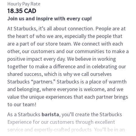
Hourly Pay Rate
18.35 CAD
Join us and inspire with every cup!
At Starbucks, it’s all about connection. People are at
the heart of who we are, especially the people that
are a part of our store team. We connect with each
other, our customers and our communities to make a
positive impact every day. We believe in working
together to make a difference and in celebrating our
shared success, which is why we call ourselves
Starbucks “partners.” Starbucks is a place of warmth
and belonging, where everyone is welcome, and we
value the unique experiences that each partner brings
to our team!
As a Starbucks
barista
, you’ll create the Starbucks
Experience for our customers through excellent
service and expertly-crafted products. You’ll be in an