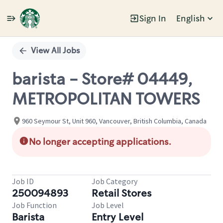
Sign In
English
Single
Position
View All Jobs
barista - Store# 04449,
METROPOLITAN TOWERS
960 Seymour St, Unit 960, Vancouver, British Columbia, Canada
No longer accepting applications.
Job ID
Job Category
250094893
Retail Stores
Job Function
Job Level
Barista
Entry Level