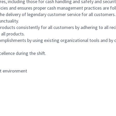
s, including those for cash handling and safety and security,
icies and ensures proper cash management practices are fol
the delivery of legendary customer service for all customers.
nctuality.
oducts consistently for all customers by adhering to all re
 all products.
mplishments by using existing organizational tools and by c
ellence during the shift.
nt environment