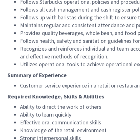
Follows Starbucks operational policies and procedure
Follows all cash management and cash register pol
Follows up with baristas during the shift to ensure 
Maintains regular and consistent attendance and pu
Provides quality beverages, whole bean, and food pr
Follows health, safety and sanitation guidelines for
Recognizes and reinforces individual and team acco
and effective methods of recognition.
Utilizes operational tools to achieve operational exc
Summary of Experience
Customer service experience in a retail or restaura
Required Knowledge, Skills & Abilities
Ability to direct the work of others
Ability to learn quickly
Effective oral communication skills
Knowledge of the retail environment
Strong interpersonal skills