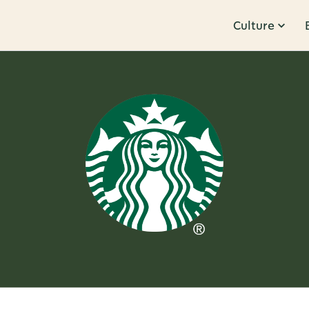
Culture