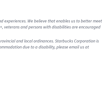
d experiences. We believe that enables us to better meet
, veterans and persons with disabilities are encouraged
provincial and local ordinances. Starbucks Corporation is
ommodation due to a disability, please email us at