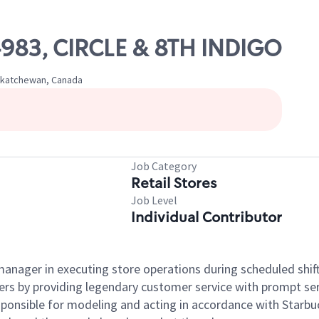
04983, CIRCLE & 8TH INDIGO
Saskatchewan, Canada
Job Category
Retail Stores
Job Level
Individual Contributor
e manager in executing store operations during scheduled shif
ers by providing legendary customer service with prompt ser
onsible for modeling and acting in accordance with Starbucks 