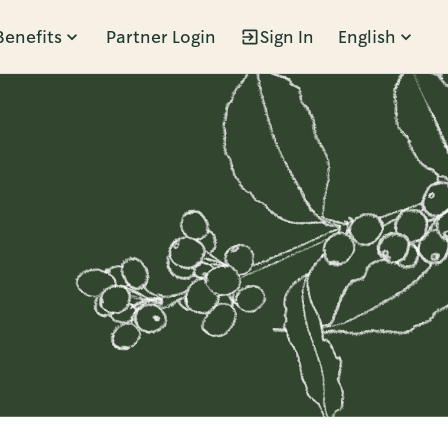
Benefits
Partner Login
Sign In
English