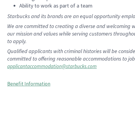
Ability to work as part of a team
Starbucks and its brands are an equal opportunity employe
We are committed to creating a diverse and welcoming wo
our mission and values while serving customers througho
to apply.
Qualified applicants with criminal histories will be consi
committed to offering reasonable accommodations to job ap
applicantaccommodation@starbucks.com
Benefit Information