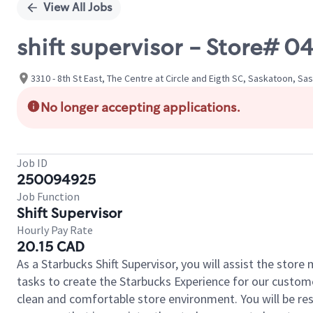
View All Jobs
shift supervisor - Store# 
3310 - 8th St East, The Centre at Circle and Eigth SC, Saskatoon, 
No longer accepting applications.
Job ID
250094925
Job Function
Shift Supervisor
Hourly Pay Rate
20.15 CAD
As a Starbucks Shift Supervisor, you will assist the stor
tasks to create the Starbucks Experience for our custom
clean and comfortable store environment. You will be resp