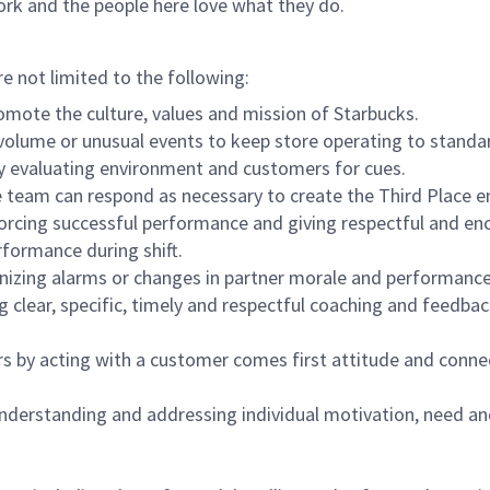
ork and the people here love what they do.
re not limited to the following:
omote the culture, values and mission of Starbucks.
olume or unusual events to keep store operating to standard
y evaluating environment and customers for cues.
eam can respond as necessary to create the Third Place en
inforcing successful performance and giving respectful and e
formance during shift.
gnizing alarms or changes in partner morale and performan
 clear, specific, timely and respectful coaching and feedbac
rs by acting with a customer comes first attitude and conne
 understanding and addressing individual motivation, need an