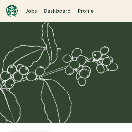
Jobs
Dashboard
Profile
Single
Position