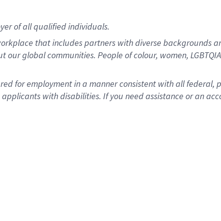
r of all qualified individuals.
rkplace that includes partners with diverse backgrounds an
ut our global communities. People of colour, women, LGBTQIA+
dered for employment in a manner consistent with all federal, 
plicants with disabilities. If you need assistance or an acc