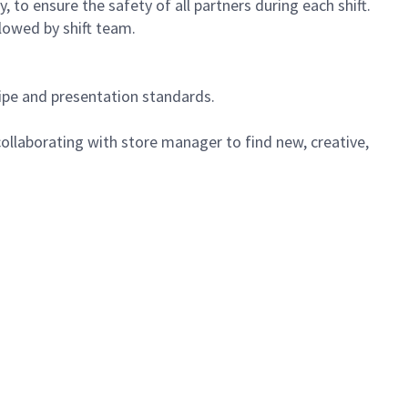
 to ensure the safety of all partners during each shift.
lowed by shift team.
cipe and presentation standards.
ollaborating with store manager to find new, creative,