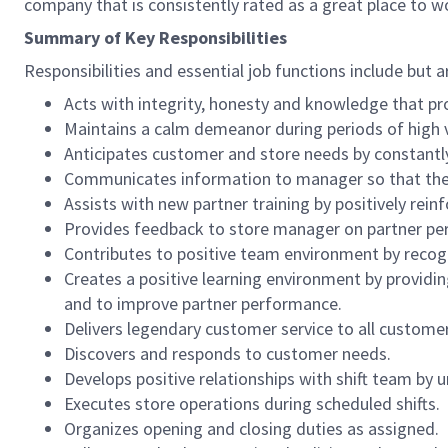
company that is consistently rated as a great place to w
Summary of Key Responsibilities
Responsibilities and essential job functions include but a
Acts with integrity, honesty and knowledge that pr
Maintains a calm demeanor during periods of high v
Anticipates customer and store needs by constantl
Communicates information to manager so that the t
Assists with new partner training by positively re
Provides feedback to store manager on partner per
Contributes to positive team environment by reco
Creates a positive learning environment by providing
and to improve partner performance.
Delivers legendary customer service to all custome
Discovers and responds to customer needs.
Develops positive relationships with shift team by
Executes store operations during scheduled shifts.
Organizes opening and closing duties as assigned.