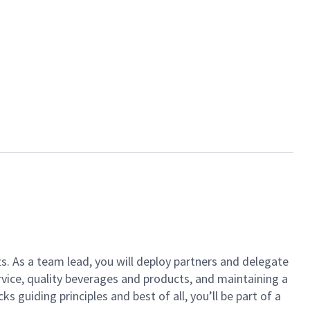
ts. As a team lead, you will deploy partners and delegate
vice, quality beverages and products, and maintaining a
guiding principles and best of all, you’ll be part of a