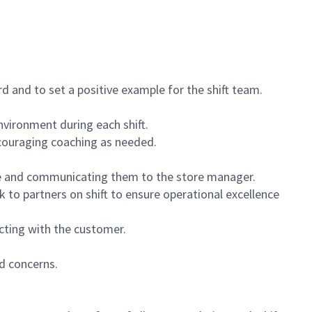
 and to set a positive example for the shift team.
vironment during each shift.
ncouraging coaching as needed.
ce and communicating them to the store manager.
k to partners on shift to ensure operational excellence
cting with the customer.
d concerns.