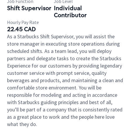
Job Function
Job Level
Shift Supervisor
Individual
Contributor
Hourly Pay Rate
22.45 CAD
As a Starbucks Shift Supervisor, you will assist the
store manager in executing store operations during
scheduled shifts. As a team lead, you will deploy
partners and delegate tasks to create the Starbucks
Experience for our customers by providing legendary
customer service with prompt service, quality
beverages and products, and maintaining a clean and
comfortable store environment. You will be
responsible for modeling and acting in accordance
with Starbucks guiding principles and best of all,
you’ll be part of a company that is consistently rated
as a great place to work and the people here love
what they do.