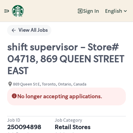
Sign In
English
Single
Position
View All Jobs
shift supervisor - Store#
04718, 869 QUEEN STREET
EAST
869 Queen St E, Toronto, Ontario, Canada
No longer accepting applications.
Job ID
Job Category
250094898
Retail Stores