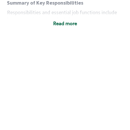
Summary of Key Responsibilities
Responsibilities and essential job functions include
but are not limited to the following:
Read more
Acts with integrity, honesty and knowledge that
promote the culture, values and mission of
Starbucks.
Maintains a calm demeanor during periods of
high volume or unusual events to keep store
operating to standard and to set a positive
example for the shift team.
Anticipates customer and store needs by
constantly evaluating environment and
customers for cues.
Communicates information to manager so that
the team can respond as necessary to create
the Third Place environment during each shift.
Assists with new partner training by positively