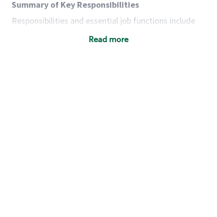
Summary of Key Responsibilities
Responsibilities and essential job functions include
but are not limited to the following:
Read more
Acts with integrity, honesty and knowledge that
promote the culture, values and mission of
Starbucks.
Maintains a calm demeanor during periods of
high volume or unusual events to keep store
operating to standard and to set a positive
example for the shift team.
Anticipates customer and store needs by
constantly evaluating environment and
customers for cues.
Communicates information to manager so that
the team can respond as necessary to create
the Third Place environment during each shift.
Assists with new partner training by positively