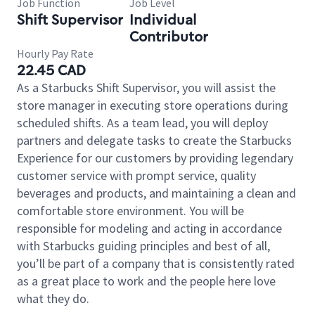
Job Function
Job Level
Shift Supervisor
Individual
Contributor
Hourly Pay Rate
22.45 CAD
As a Starbucks Shift Supervisor, you will assist the
store manager in executing store operations during
scheduled shifts. As a team lead, you will deploy
partners and delegate tasks to create the Starbucks
Experience for our customers by providing legendary
customer service with prompt service, quality
beverages and products, and maintaining a clean and
comfortable store environment. You will be
responsible for modeling and acting in accordance
with Starbucks guiding principles and best of all,
you’ll be part of a company that is consistently rated
as a great place to work and the people here love
what they do.