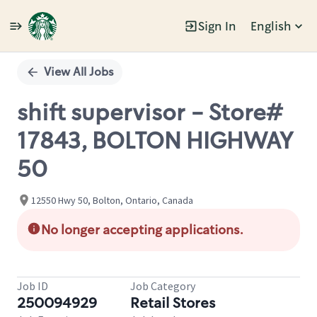
Sign In
English
Single
Position
View All Jobs
shift supervisor - Store#
17843, BOLTON HIGHWAY
50
12550 Hwy 50, Bolton, Ontario, Canada
No longer accepting applications.
Job ID
Job Category
250094929
Retail Stores