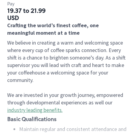
Pay
19.37 to 21.99
USD
Crafting the world’s finest coffee, one
meaningful moment at a time
We believe in creating a warm and welcoming space
where every cup of coffee sparks connection. Every
shift is a chance to brighten someone’s day. As a shift
supervisor you will lead with craft and heart to make
your coffeehouse a welcoming space for your
community.
We are invested in your growth journey, empowered
through developmental experiences as well our
industry leading benefits
.
Basic Qualifications
Maintain regular and consistent attendance and