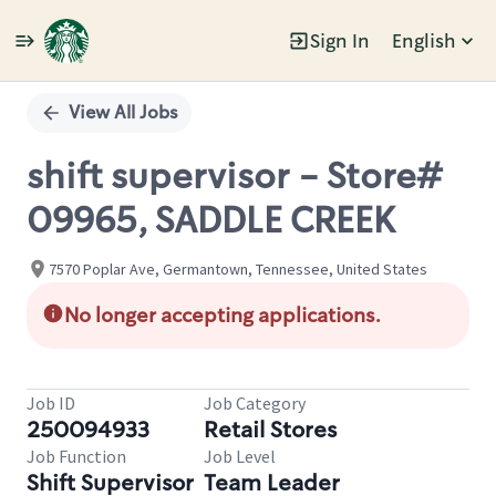
Sign In
English
Single
Position
View All Jobs
shift supervisor - Store#
09965, SADDLE CREEK
7570 Poplar Ave, Germantown, Tennessee, United States
No longer accepting applications.
Job ID
Job Category
250094933
Retail Stores
Job Function
Job Level
Shift Supervisor
Team Leader