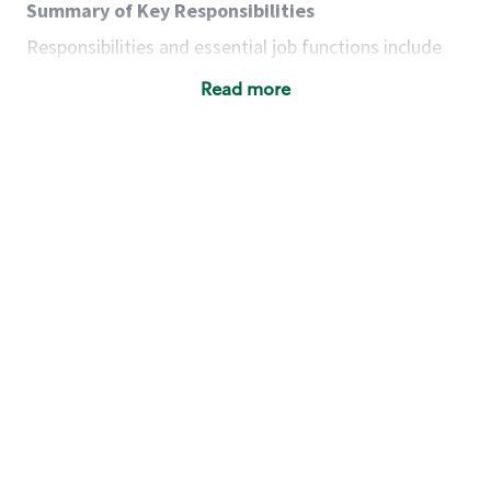
Summary of Key Responsibilities
Responsibilities and essential job functions include
but are not limited to the following:
Read more
Acts with integrity, honesty and knowledge that
promote the culture, values and mission of
Starbucks.
Maintains a calm demeanor during periods of
high volume or unusual events to keep store
operating to standard and to set a positive
example for the shift team.
Anticipates customer and store needs by
constantly evaluating environment and
customers for cues.
Communicates information to manager so that
the team can respond as necessary to create
the Third Place environment during each shift.
Assists with new partner training by positively