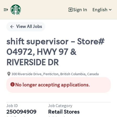
Sign In
English
Single
Position
View All Jobs
shift supervisor - Store#
04972, HWY 97 &
RIVERSIDE DR
300 Riverside Drive, Penticton, British Columbia, Canada
No longer accepting applications.
Job ID
Job Category
250094909
Retail Stores