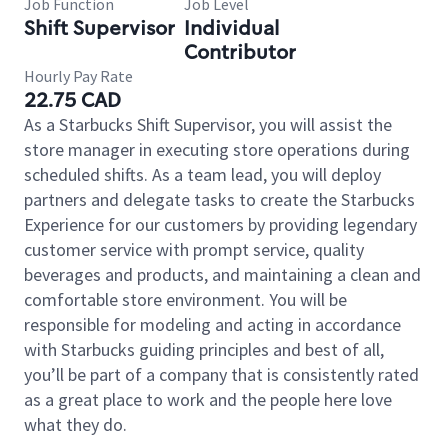
Job Function
Job Level
Shift Supervisor
Individual
Contributor
Hourly Pay Rate
22.75 CAD
As a Starbucks Shift Supervisor, you will assist the
store manager in executing store operations during
scheduled shifts. As a team lead, you will deploy
partners and delegate tasks to create the Starbucks
Experience for our customers by providing legendary
customer service with prompt service, quality
beverages and products, and maintaining a clean and
comfortable store environment. You will be
responsible for modeling and acting in accordance
with Starbucks guiding principles and best of all,
you’ll be part of a company that is consistently rated
as a great place to work and the people here love
what they do.