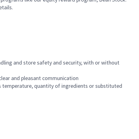
etails.
dling and store safety and security, with or without
clear and pleasant communication
 temperature, quantity of ingredients or substituted