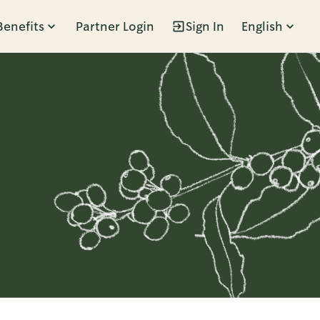
Benefits
Partner Login
Sign In
English