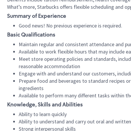
What’s more, Starbucks offers flexible scheduling and opp
Summary of Experience
Good news! No previous experience is required.
Basic Qualifications
Maintain regular and consistent attendance and pu
Available to work flexible hours that may include e
Meet store operating policies and standards, includ
reasonable accommodation
Engage with and understand our customers, includ
Prepare food and beverages to standard recipes or 
ingredients
Available to perform many different tasks within the
Knowledge, Skills and Abilities
Ability to learn quickly
Ability to understand and carry out oral and writte
Strong interpersonal skills