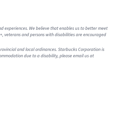
d experiences. We believe that enables us to better meet
, veterans and persons with disabilities are encouraged
provincial and local ordinances. Starbucks Corporation is
ommodation due to a disability, please email us at