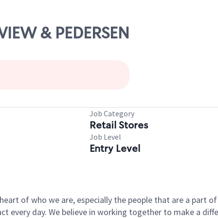
AYVIEW & PEDERSEN
Job Category
Retail Stores
Job Level
Entry Level
e heart of who we are, especially the people that are a part 
 every day. We believe in working together to make a differ