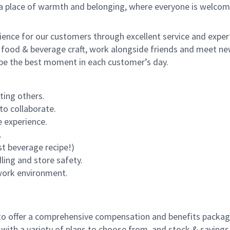
s a place of warmth and belonging, where everyone is welcom
rience for our customers through excellent service and expert
 food & beverage craft, work alongside friends and meet new
o be the best moment in each customer’s day.
ting others.
to collaborate.
 experience.
.
st beverage recipe!)
dling and store safety.
 work environment.
to offer a comprehensive compensation and benefits package 
 with a variety of plans to choose from, and stock & saving