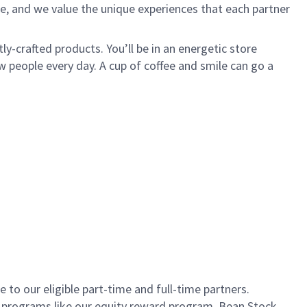
e, and we value the unique experiences that each partner
ly-crafted products. You’ll be in an energetic store
 people every day. A cup of coffee and smile can go a
to our eligible part-time and full-time partners.
s programs like our equity reward program, Bean Stock.