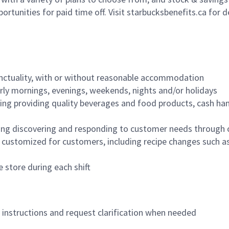
ortunities for paid time off. Visit starbucksbenefits.ca for d
nctuality, with or without reasonable accommodation
arly mornings, evenings, weekends, nights and/or holidays
ing providing quality beverages and food products, cash han
ing discovering and responding to customer needs through 
customized for customers, including recipe changes such as
 store during each shift
n instructions and request clarification when needed