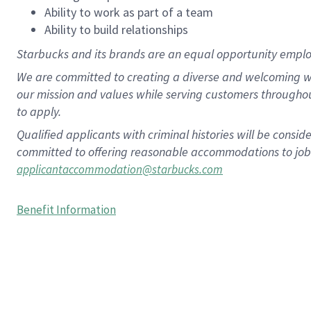
Ability to work as part of a team
Ability to build relationships
Starbucks and its brands are an equal opportunity employe
We are committed to creating a diverse and welcoming wo
our mission and values while serving customers througho
to apply.
Qualified applicants with criminal histories will be consi
committed to offering reasonable accommodations to job ap
applicantaccommodation@starbucks.com
Benefit Information