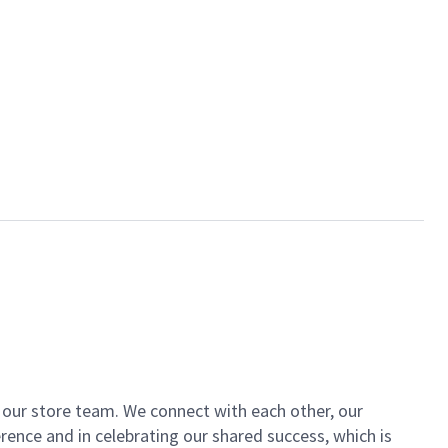
of our store team. We connect with each other, our
ence and in celebrating our shared success, which is