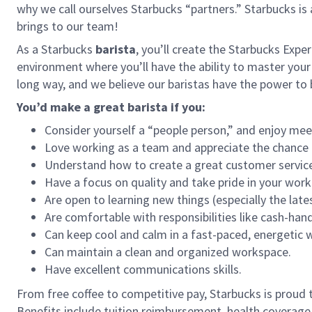
why we call ourselves Starbucks “partners.” Starbucks i
brings to our team!
As a Starbucks
barista
, you’ll create the Starbucks Expe
environment where you’ll have the ability to master your
long way, and we believe our baristas have the power t
You’d make a great barista if you:
Consider yourself a “people person,” and enjoy mee
Love working as a team and appreciate the chance 
Understand how to create a great customer service
Have a focus on quality and take pride in your work
Are open to learning new things (especially the late
Are comfortable with responsibilities like cash-han
Can keep cool and calm in a fast-paced, energetic
Can maintain a clean and organized workspace.
Have excellent communications skills.
From free coffee to competitive pay, Starbucks is proud 
Benefits include tuition reimbursement, health coverage