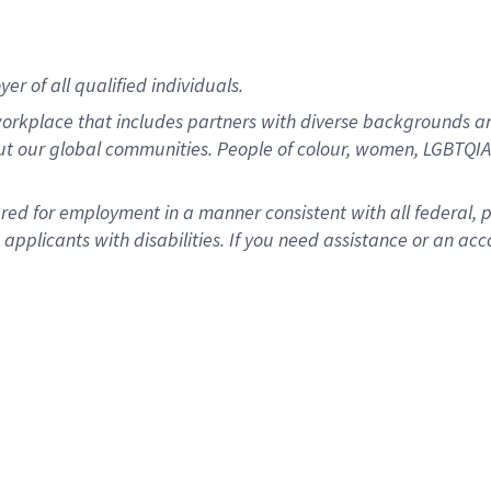
r of all qualified individuals.
rkplace that includes partners with diverse backgrounds an
ut our global communities. People of colour, women, LGBTQIA+
dered for employment in a manner consistent with all federal, 
plicants with disabilities. If you need assistance or an acc