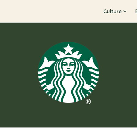
Culture