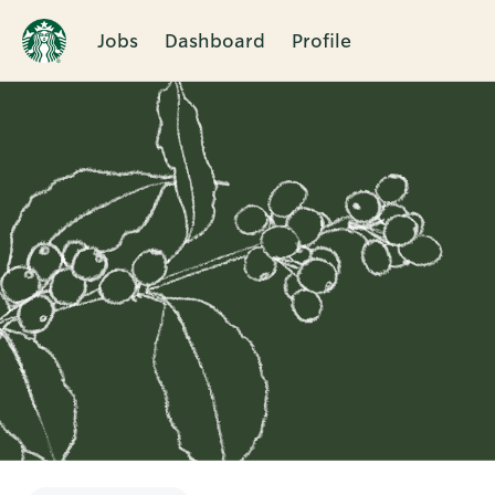
Jobs
Dashboard
Profile
Single
Position