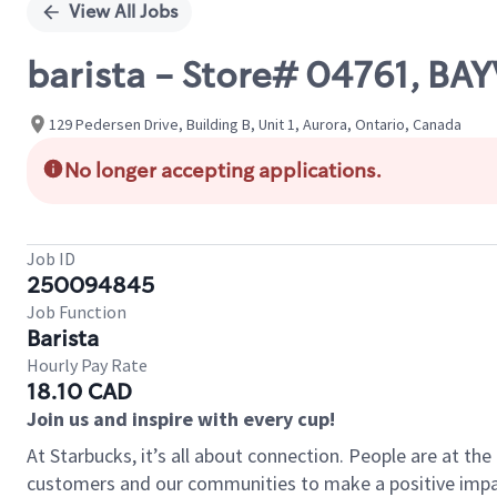
View All Jobs
barista - Store# 04761, B
129 Pedersen Drive, Building B, Unit 1, Aurora, Ontario, Canada
No longer accepting applications.
Job ID
250094845
Job Function
Barista
Hourly Pay Rate
18.10 CAD
Join us and inspire with every cup!
At Starbucks, it’s all about connection. People are at th
customers and our communities to make a positive impact