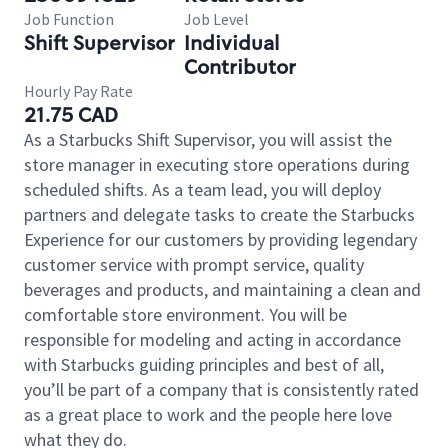
Job Function
Job Level
Shift Supervisor
Individual
Contributor
Hourly Pay Rate
21.75 CAD
As a Starbucks Shift Supervisor, you will assist the
store manager in executing store operations during
scheduled shifts. As a team lead, you will deploy
partners and delegate tasks to create the Starbucks
Experience for our customers by providing legendary
customer service with prompt service, quality
beverages and products, and maintaining a clean and
comfortable store environment. You will be
responsible for modeling and acting in accordance
with Starbucks guiding principles and best of all,
you’ll be part of a company that is consistently rated
as a great place to work and the people here love
what they do.