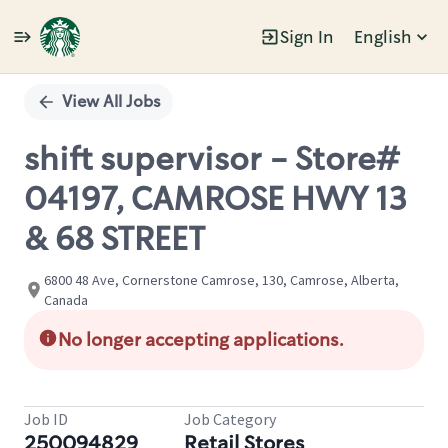
Sign In
English
Single
Position
View All Jobs
shift supervisor - Store#
04197, CAMROSE HWY 13
& 68 STREET
6800 48 Ave, Cornerstone Camrose, 130, Camrose, Alberta,
Canada
No longer accepting applications.
Job ID
Job Category
250094829
Retail Stores