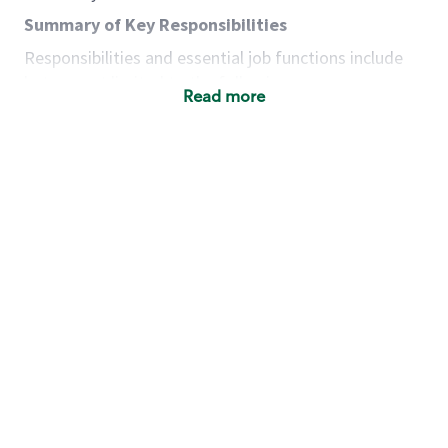
Summary of Key Responsibilities
Responsibilities and essential job functions include
but are not limited to the following:
Read more
Acts with integrity, honesty and knowledge that
promote the culture, values and mission of
Starbucks.
Maintains a calm demeanor during periods of
high volume or unusual events to keep store
operating to standard and to set a positive
example for the shift team.
Anticipates customer and store needs by
constantly evaluating environment and
customers for cues.
Communicates information to manager so that
the team can respond as necessary to create
the Third Place environment during each shift.
Assists with new partner training by positively