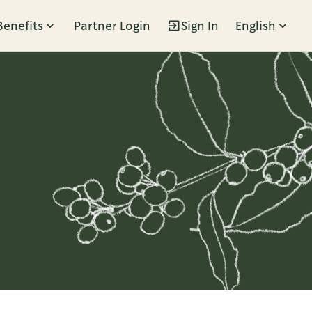
Benefits
Partner Login
Sign In
English