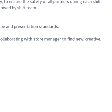
 to ensure the safety of all partners during each shift.
lowed by shift team.
cipe and presentation standards.
ollaborating with store manager to find new, creative,