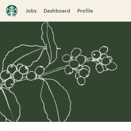
Jobs
Dashboard
Profile
Single
Position