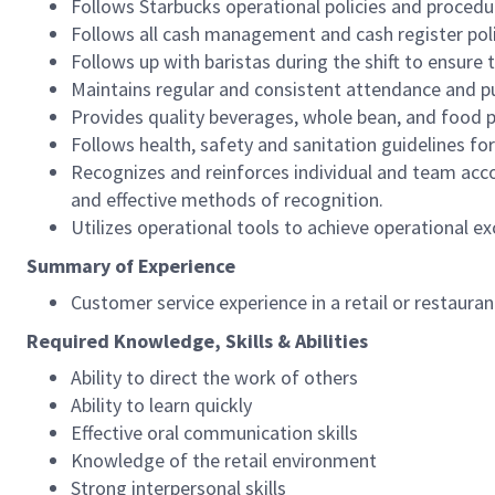
Follows Starbucks operational policies and procedure
Follows all cash management and cash register pol
Follows up with baristas during the shift to ensure 
Maintains regular and consistent attendance and pu
Provides quality beverages, whole bean, and food pr
Follows health, safety and sanitation guidelines for
Recognizes and reinforces individual and team acco
and effective methods of recognition.
Utilizes operational tools to achieve operational exc
Summary of Experience
Customer service experience in a retail or restaura
Required Knowledge, Skills & Abilities
Ability to direct the work of others
Ability to learn quickly
Effective oral communication skills
Knowledge of the retail environment
Strong interpersonal skills