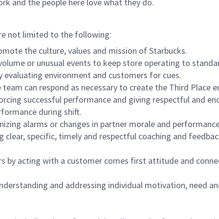
ork and the people here love what they do.
re not limited to the following:
omote the culture, values and mission of Starbucks.
olume or unusual events to keep store operating to standard
y evaluating environment and customers for cues.
eam can respond as necessary to create the Third Place en
inforcing successful performance and giving respectful and e
formance during shift.
gnizing alarms or changes in partner morale and performan
 clear, specific, timely and respectful coaching and feedbac
rs by acting with a customer comes first attitude and conne
 understanding and addressing individual motivation, need an