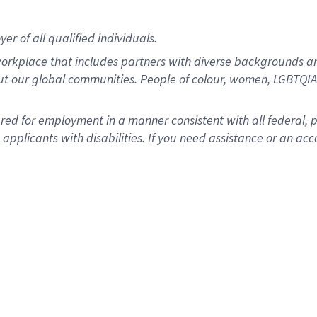
r of all qualified individuals.
rkplace that includes partners with diverse backgrounds an
ut our global communities. People of colour, women, LGBTQIA+
dered for employment in a manner consistent with all federal, 
plicants with disabilities. If you need assistance or an acc