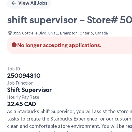
View All Jobs
shift supervisor - Store# 5
3995 Cottrelle Blvd, Unit 1, Brampton, Ontario, Canada
No longer accepting applications.
Job ID
250094810
Job Function
Shift Supervisor
Hourly Pay Rate
22.45 CAD
As a Starbucks Shift Supervisor, you will assist the stor
tasks to create the Starbucks Experience for our custom
clean and comfortable store environment. You will be resp