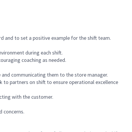
 and to set a positive example for the shift team.
vironment during each shift.
ncouraging coaching as needed.
ce and communicating them to the store manager.
k to partners on shift to ensure operational excellence
cting with the customer.
d concerns.