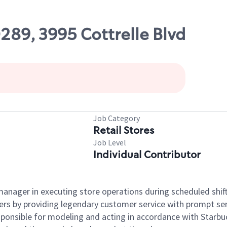
0289, 3995 Cottrelle Blvd
Job Category
Retail Stores
Job Level
Individual Contributor
e manager in executing store operations during scheduled shif
ers by providing legendary customer service with prompt ser
onsible for modeling and acting in accordance with Starbucks 