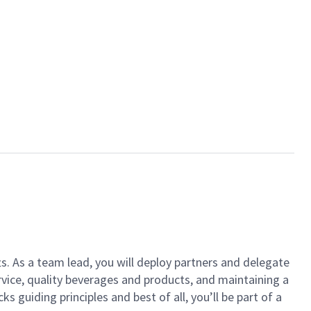
ts. As a team lead, you will deploy partners and delegate
vice, quality beverages and products, and maintaining a
guiding principles and best of all, you’ll be part of a