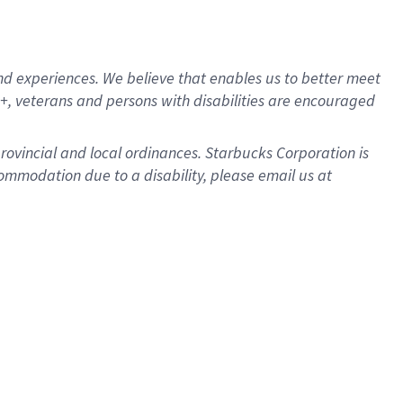
d experiences. We believe that enables us to better meet
, veterans and persons with disabilities are encouraged
provincial and local ordinances. Starbucks Corporation is
ommodation due to a disability, please email us at