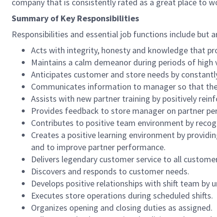
company that is consistently rated as a great place to w
Summary of Key Responsibilities
Responsibilities and essential job functions include but a
Acts with integrity, honesty and knowledge that pr
Maintains a calm demeanor during periods of high v
Anticipates customer and store needs by constantl
Communicates information to manager so that the t
Assists with new partner training by positively re
Provides feedback to store manager on partner per
Contributes to positive team environment by reco
Creates a positive learning environment by providing
and to improve partner performance.
Delivers legendary customer service to all custome
Discovers and responds to customer needs.
Develops positive relationships with shift team by
Executes store operations during scheduled shifts.
Organizes opening and closing duties as assigned.