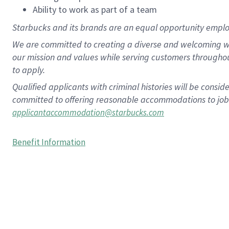
Ability to work as part of a team
Starbucks and its brands are an equal opportunity employe
We are committed to creating a diverse and welcoming wo
our mission and values while serving customers througho
to apply.
Qualified applicants with criminal histories will be consi
committed to offering reasonable accommodations to job ap
applicantaccommodation@starbucks.com
Benefit Information