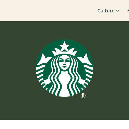
Culture