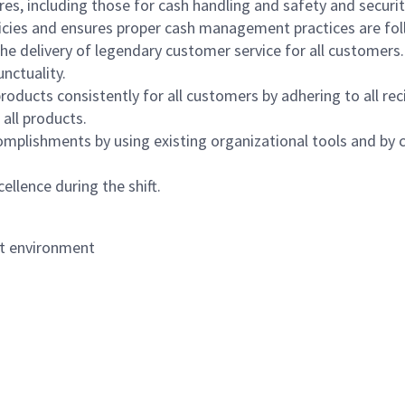
s, including those for cash handling and safety and security,
icies and ensures proper cash management practices are fol
the delivery of legendary customer service for all customers.
nctuality.
oducts consistently for all customers by adhering to all re
 all products.
mplishments by using existing organizational tools and by c
ellence during the shift.
nt environment