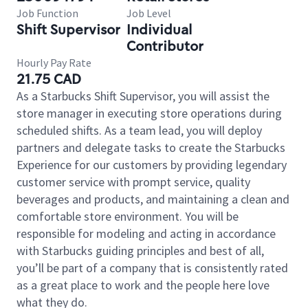
Job Function
Job Level
Shift Supervisor
Individual
Contributor
Hourly Pay Rate
21.75 CAD
As a Starbucks Shift Supervisor, you will assist the
store manager in executing store operations during
scheduled shifts. As a team lead, you will deploy
partners and delegate tasks to create the Starbucks
Experience for our customers by providing legendary
customer service with prompt service, quality
beverages and products, and maintaining a clean and
comfortable store environment. You will be
responsible for modeling and acting in accordance
with Starbucks guiding principles and best of all,
you’ll be part of a company that is consistently rated
as a great place to work and the people here love
what they do.