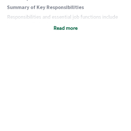
Summary of Key Responsibilities
Responsibilities and essential job functions include
but are not limited to the following:
Read more
Acts with integrity, honesty and knowledge that
promote the culture, values and mission of
Starbucks.
Maintains a calm demeanor during periods of
high volume or unusual events to keep store
operating to standard and to set a positive
example for the shift team.
Anticipates customer and store needs by
constantly evaluating environment and
customers for cues.
Communicates information to manager so that
the team can respond as necessary to create
the Third Place environment during each shift.
Assists with new partner training by positively