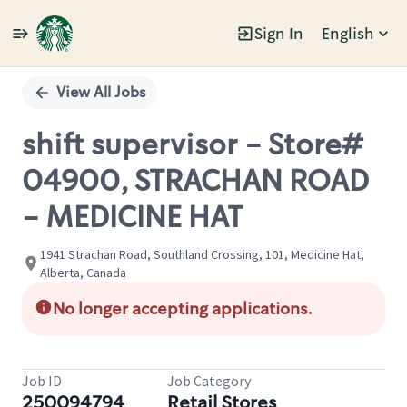
Sign In
English
Single
Position
View All Jobs
shift supervisor - Store#
04900, STRACHAN ROAD
- MEDICINE HAT
1941 Strachan Road, Southland Crossing, 101, Medicine Hat,
Alberta, Canada
No longer accepting applications.
Job ID
Job Category
250094794
Retail Stores