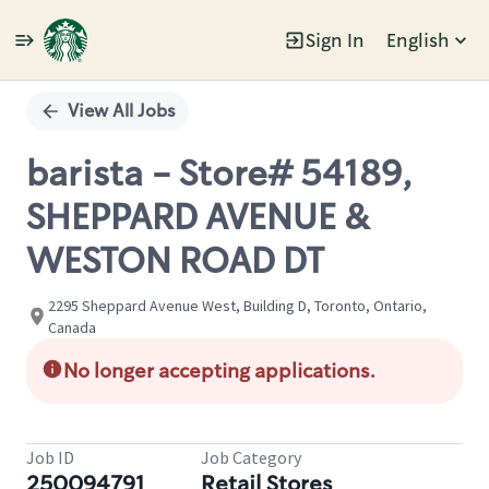
Sign In
English
Single
Position
View All Jobs
barista - Store# 54189,
SHEPPARD AVENUE &
WESTON ROAD DT
2295 Sheppard Avenue West, Building D, Toronto, Ontario,
Canada
No longer accepting applications.
Job ID
Job Category
250094791
Retail Stores