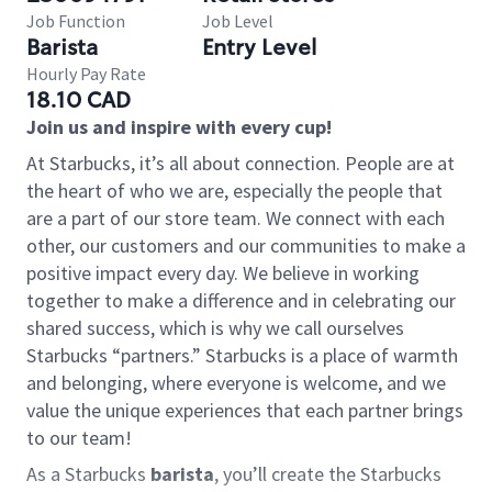
Job Function
Job Level
Barista
Entry Level
Hourly Pay Rate
18.10 CAD
Join us and inspire with every cup!
At Starbucks, it’s all about connection. People are at
the heart of who we are, especially the people that
are a part of our store team. We connect with each
other, our customers and our communities to make a
positive impact every day. We believe in working
together to make a difference and in celebrating our
shared success, which is why we call ourselves
Starbucks “partners.” Starbucks is a place of warmth
and belonging, where everyone is welcome, and we
value the unique experiences that each partner brings
to our team!
As a Starbucks
barista
, you’ll create the Starbucks