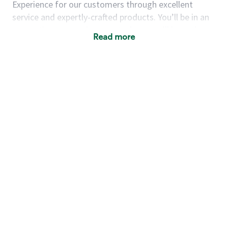
Experience for our customers through excellent
service and expertly-crafted products. You’ll be in an
energetic store environment where you’ll have the
Read more
ability to master your food & beverage craft, work
alongside friends and meet new people every day. A
cup of coffee and smile can go a long way, and we
believe our baristas have the power to be the best
moment in each customer’s day.
You’d make a great barista if you:
Consider yourself a “people person,” and enjoy
meeting others.
Love working as a team and appreciate the
chance to collaborate.
Understand how to create a great customer
service experience.
Have a focus on quality and take pride in your
work.