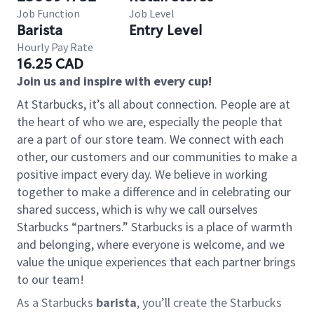
Job Function
Job Level
Barista
Entry Level
Hourly Pay Rate
16.25 CAD
Join us and inspire with every cup!
At Starbucks, it’s all about connection. People are at
the heart of who we are, especially the people that
are a part of our store team. We connect with each
other, our customers and our communities to make a
positive impact every day. We believe in working
together to make a difference and in celebrating our
shared success, which is why we call ourselves
Starbucks “partners.” Starbucks is a place of warmth
and belonging, where everyone is welcome, and we
value the unique experiences that each partner brings
to our team!
As a Starbucks
barista
, you’ll create the Starbucks