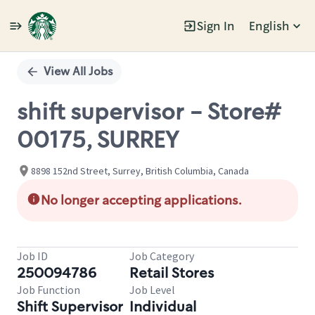
Sign In
English
Single
Position
View All Jobs
shift supervisor - Store#
00175, SURREY
8898 152nd Street, Surrey, British Columbia, Canada
No longer accepting applications.
Job ID
Job Category
250094786
Retail Stores
Job Function
Job Level
Shift Supervisor
Individual