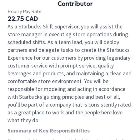
Contributor
Hourly Pay Rate
22.75 CAD
As a Starbucks Shift Supervisor, you will assist the
store manager in executing store operations during
scheduled shifts. As a team lead, you will deploy
partners and delegate tasks to create the Starbucks
Experience for our customers by providing legendary
customer service with prompt service, quality
beverages and products, and maintaining a clean and
comfortable store environment. You will be
responsible for modeling and acting in accordance
with Starbucks guiding principles and best of all,
you’ll be part of a company that is consistently rated
as a great place to work and the people here love
what they do.
Summary of Key Responsibilities