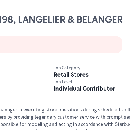
18198, LANGELIER & BELANGER
Job Category
Retail Stores
Job Level
Individual Contributor
e manager in executing store operations during scheduled shif
ers by providing legendary customer service with prompt ser
onsible for modeling and acting in accordance with Starbucks 