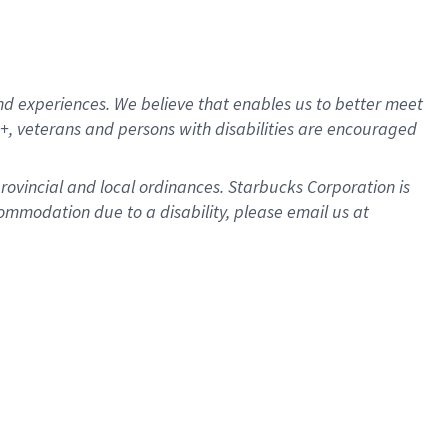
d experiences. We believe that enables us to better meet
, veterans and persons with disabilities are encouraged
provincial and local ordinances. Starbucks Corporation is
ommodation due to a disability, please email us at