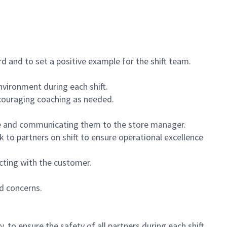
 and to set a positive example for the shift team.
vironment during each shift.
ncouraging coaching as needed.
ce and communicating them to the store manager.
k to partners on shift to ensure operational excellence
cting with the customer.
d concerns.
 to ensure the safety of all partners during each shift.