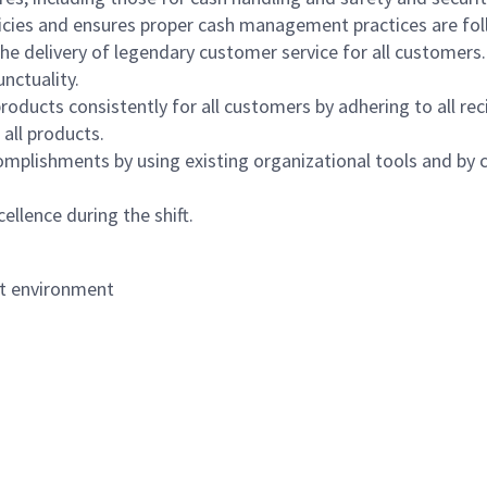
icies and ensures proper cash management practices are fol
the delivery of legendary customer service for all customers.
nctuality.
oducts consistently for all customers by adhering to all re
 all products.
mplishments by using existing organizational tools and by c
ellence during the shift.
nt environment