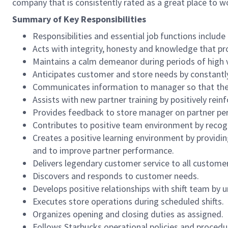
company that is consistently rated as a great place to w
Summary of Key Responsibilities
Responsibilities and essential job functions include 
Acts with integrity, honesty and knowledge that pr
Maintains a calm demeanor during periods of high v
Anticipates customer and store needs by constantl
Communicates information to manager so that the t
Assists with new partner training by positively re
Provides feedback to store manager on partner per
Contributes to positive team environment by reco
Creates a positive learning environment by providing
and to improve partner performance.
Delivers legendary customer service to all custome
Discovers and responds to customer needs.
Develops positive relationships with shift team by
Executes store operations during scheduled shifts.
Organizes opening and closing duties as assigned.
Follows Starbucks operational policies and procedure