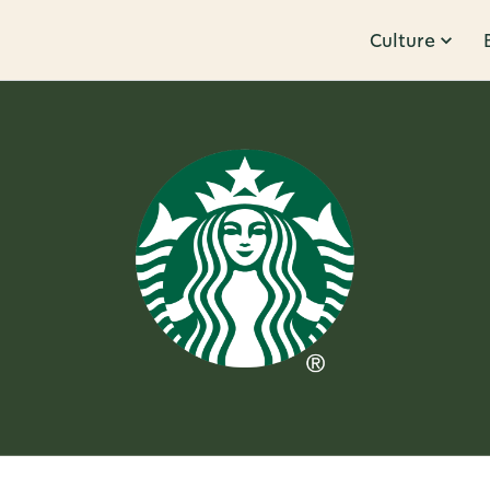
Culture