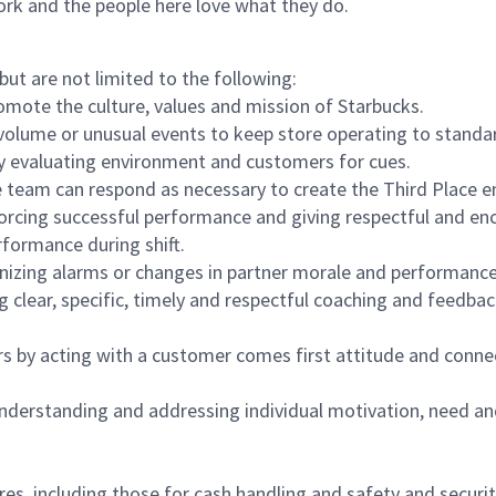
ork and the people here love what they do.
but are not limited to the following:
omote the culture, values and mission of Starbucks.
olume or unusual events to keep store operating to standard
y evaluating environment and customers for cues.
eam can respond as necessary to create the Third Place en
inforcing successful performance and giving respectful and e
formance during shift.
gnizing alarms or changes in partner morale and performan
 clear, specific, timely and respectful coaching and feedbac
rs by acting with a customer comes first attitude and conne
 understanding and addressing individual motivation, need an
s, including those for cash handling and safety and security,