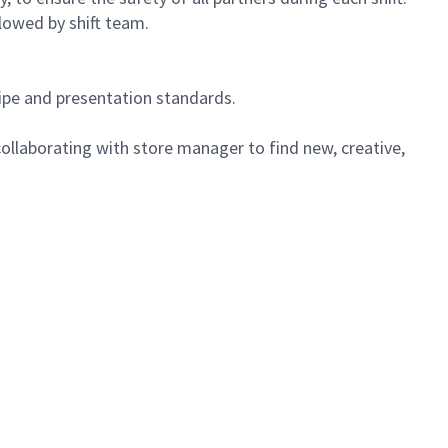
lowed by shift team.
cipe and presentation standards.
ollaborating with store manager to find new, creative,