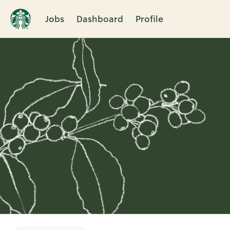
Jobs
Dashboard
Profile
Single
Position