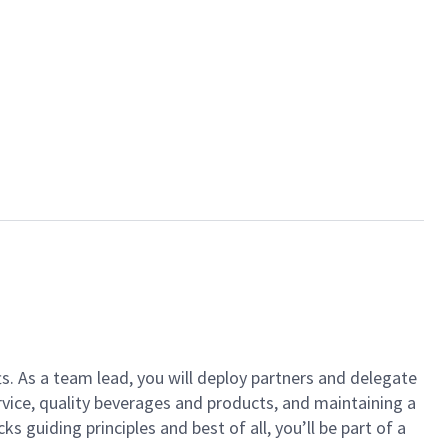
ts. As a team lead, you will deploy partners and delegate
vice, quality beverages and products, and maintaining a
guiding principles and best of all, you’ll be part of a