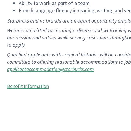
Ability to work as part of a team
French language fluency in reading, writing, and ver
Starbucks and its brands are an equal opportunity employe
We are committed to creating a diverse and welcoming wo
our mission and values while serving customers througho
to apply.
Qualified applicants with criminal histories will be consi
committed to offering reasonable accommodations to job ap
applicantaccommodation@starbucks.com
Benefit Information