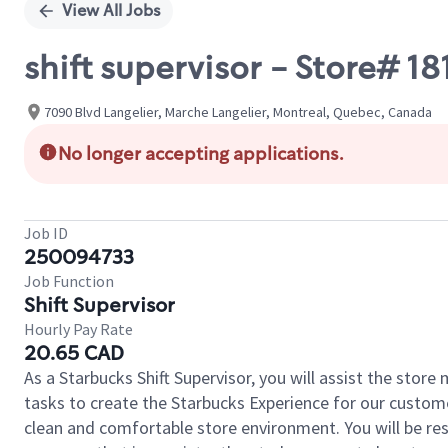
View All Jobs
shift supervisor - Store# 
7090 Blvd Langelier, Marche Langelier, Montreal, Quebec, Canada
No longer accepting applications.
Job ID
250094733
Job Function
Shift Supervisor
Hourly Pay Rate
20.65 CAD
As a Starbucks Shift Supervisor, you will assist the stor
tasks to create the Starbucks Experience for our custom
clean and comfortable store environment. You will be resp