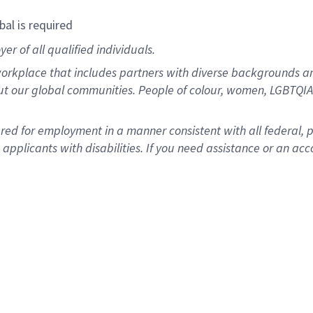
bal is required
r of all qualified individuals.
rkplace that includes partners with diverse backgrounds an
ut our global communities. People of colour, women, LGBTQIA+
dered for employment in a manner consistent with all federal, 
plicants with disabilities. If you need assistance or an acc