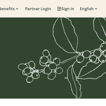
Benefits
Partner Login
Sign In
English