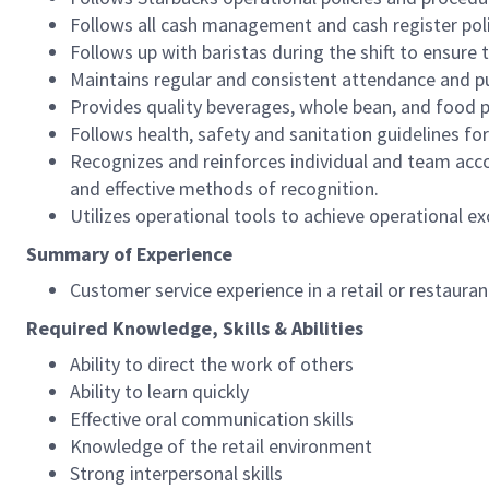
Follows all cash management and cash register pol
Follows up with baristas during the shift to ensure 
Maintains regular and consistent attendance and pu
Provides quality beverages, whole bean, and food pr
Follows health, safety and sanitation guidelines for
Recognizes and reinforces individual and team acco
and effective methods of recognition.
Utilizes operational tools to achieve operational exc
Summary of Experience
Customer service experience in a retail or restaura
Required Knowledge, Skills & Abilities
Ability to direct the work of others
Ability to learn quickly
Effective oral communication skills
Knowledge of the retail environment
Strong interpersonal skills