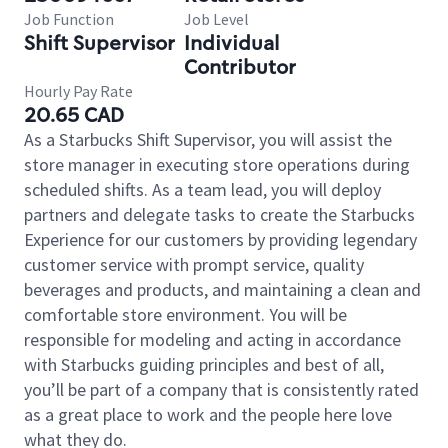
Job Function
Job Level
Shift Supervisor
Individual
Contributor
Hourly Pay Rate
20.65 CAD
As a Starbucks Shift Supervisor, you will assist the
store manager in executing store operations during
scheduled shifts. As a team lead, you will deploy
partners and delegate tasks to create the Starbucks
Experience for our customers by providing legendary
customer service with prompt service, quality
beverages and products, and maintaining a clean and
comfortable store environment. You will be
responsible for modeling and acting in accordance
with Starbucks guiding principles and best of all,
you’ll be part of a company that is consistently rated
as a great place to work and the people here love
what they do.