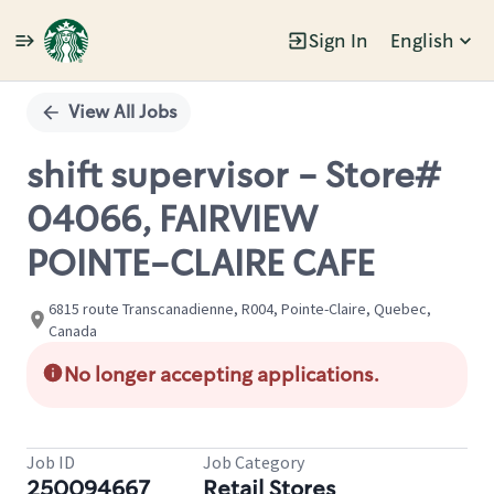
Sign In
English
Single
Position
View All Jobs
shift supervisor - Store#
04066, FAIRVIEW
POINTE-CLAIRE CAFE
6815 route Transcanadienne, R004, Pointe-Claire, Quebec,
Canada
No longer accepting applications.
Job ID
Job Category
250094667
Retail Stores