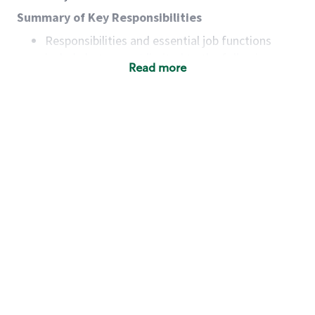
Summary of Key Responsibilities
Responsibilities and essential job functions
include but are not limited to the following:
Read more
Acts with integrity, honesty and knowledge that
promote the culture, values and mission of
Starbucks.
Maintains a calm demeanor during periods of
high volume or unusual events to keep store
operating to standard and to set a positive
example for the shift team.
Anticipates customer and store needs by
constantly evaluating environment and
customers for cues.
Communicates information to manager so that
the team can respond as necessary to create
the Third Place environment during each shift.
Assists with new partner training by positively