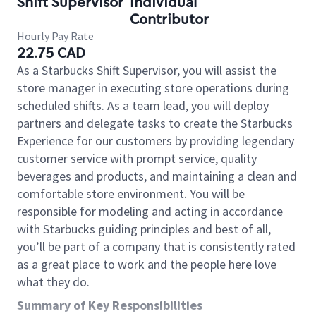
Shift Supervisor
Individual
Contributor
Hourly Pay Rate
22.75 CAD
As a Starbucks Shift Supervisor, you will assist the
store manager in executing store operations during
scheduled shifts. As a team lead, you will deploy
partners and delegate tasks to create the Starbucks
Experience for our customers by providing legendary
customer service with prompt service, quality
beverages and products, and maintaining a clean and
comfortable store environment. You will be
responsible for modeling and acting in accordance
with Starbucks guiding principles and best of all,
you’ll be part of a company that is consistently rated
as a great place to work and the people here love
what they do.
Summary of Key Responsibilities