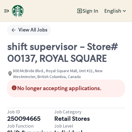
Sign In
English
Single
Position
View All Jobs
shift supervisor - Store#
00137, ROYAL SQUARE
800 McBride Blvd., Royal Square Mall, Unit #21, New
Westminster, British Columbia, Canada
No longer accepting applications.
Job ID
Job Category
250094665
Retail Stores
Job Function
Job Level