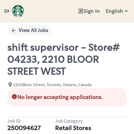
Sign In
English
Single
Position
View All Jobs
shift supervisor - Store#
04233, 2210 BLOOR
STREET WEST
2210 Bloor Street, Toronto, Ontario, Canada
No longer accepting applications.
Job ID
Job Category
250094627
Retail Stores