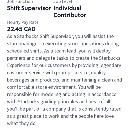
Job Function
Job Level
Shift Supervisor
Individual
Contributor
Hourly Pay Rate
22.45 CAD
As a Starbucks Shift Supervisor, you will assist the
store manager in executing store operations during
scheduled shifts. As a team lead, you will deploy
partners and delegate tasks to create the Starbucks
Experience for our customers by providing legendary
customer service with prompt service, quality
beverages and products, and maintaining a clean and
comfortable store environment. You will be
responsible for modeling and acting in accordance
with Starbucks guiding principles and best of all,
you’ll be part of a company that is consistently rated
as a great place to work and the people here love
what they do.