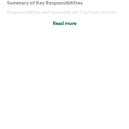
Summary of Key Responsibilities
Responsibilities and essential job functions include
but are not limited to the following:
Read more
Acts with integrity, honesty and knowledge that
promote the culture, values and mission of
Starbucks.
Maintains a calm demeanor during periods of
high volume or unusual events to keep store
operating to standard and to set a positive
example for the shift team.
Anticipates customer and store needs by
constantly evaluating environment and
customers for cues.
Communicates information to manager so that
the team can respond as necessary to create
the Third Place environment during each shift.
Assists with new partner training by positively