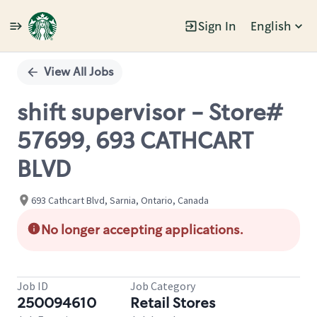
Sign In
English
Single
Position
View All Jobs
shift supervisor - Store#
57699, 693 CATHCART
BLVD
693 Cathcart Blvd, Sarnia, Ontario, Canada
No longer accepting applications.
Job ID
Job Category
250094610
Retail Stores