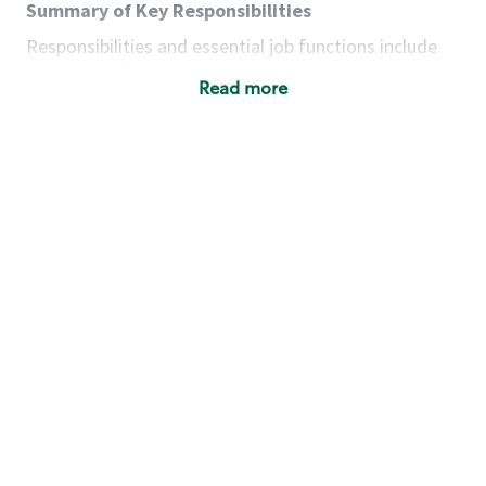
Summary of Key Responsibilities
Responsibilities and essential job functions include
but are not limited to the following:
Read more
Acts with integrity, honesty and knowledge that
promote the culture, values and mission of
Starbucks.
Maintains a calm demeanor during periods of
high volume or unusual events to keep store
operating to standard and to set a positive
example for the shift team.
Anticipates customer and store needs by
constantly evaluating environment and
customers for cues.
Communicates information to manager so that
the team can respond as necessary to create
the Third Place environment during each shift.
Assists with new partner training by positively