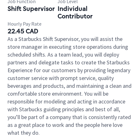
Job Function
Job Level
Shift Supervisor
Individual
Contributor
Hourly Pay Rate
22.45 CAD
As a Starbucks Shift Supervisor, you will assist the
store manager in executing store operations during
scheduled shifts. As a team lead, you will deploy
partners and delegate tasks to create the Starbucks
Experience for our customers by providing legendary
customer service with prompt service, quality
beverages and products, and maintaining a clean and
comfortable store environment. You will be
responsible for modeling and acting in accordance
with Starbucks guiding principles and best of all,
you’ll be part of a company that is consistently rated
as a great place to work and the people here love
what they do.