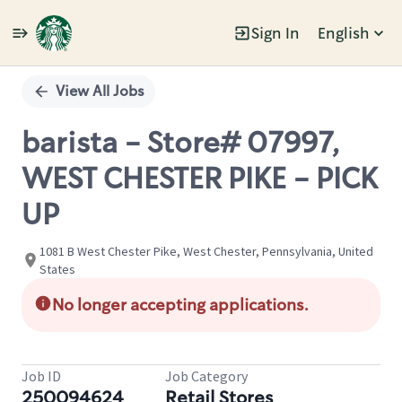
Sign In
English
Single
Position
View All Jobs
barista - Store# 07997,
WEST CHESTER PIKE - PICK
UP
1081 B West Chester Pike, West Chester, Pennsylvania, United
States
No longer accepting applications.
Job ID
Job Category
250094624
Retail Stores