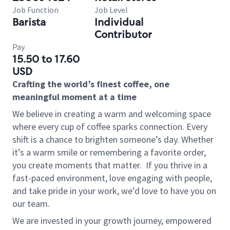
Job Function
Job Level
Barista
Individual
Contributor
Pay
15.50 to 17.60
USD
Crafting the world’s finest coffee, one
meaningful moment at a time
We believe in creating a warm and welcoming space
where every cup of coffee sparks connection. Every
shift is a chance to brighten someone’s day. Whether
it’s a warm smile or remembering a favorite order,
you create moments that matter.
If you thrive in a
fast-paced environment, love engaging with people,
and take pride in your work, we’d love to have you on
our team.
We are invested in your growth journey, empowered