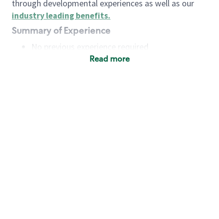
through developmental experiences as well as our
industry leading benefits
.
Summary of Experience
No previous experience required
Read more
Basic Qualifications
Maintain regular and consistent attendance and
punctuality, with or without reasonable
accommodation
Available to work flexible hours that may
include early mornings, evenings, weekends,
nights and/or holidays
Meet store operating policies and standards,
including providing quality beverages and food
products, cash handling and store safety and
security, with or without reasonable
accommodation
Engage with and understand our customers,