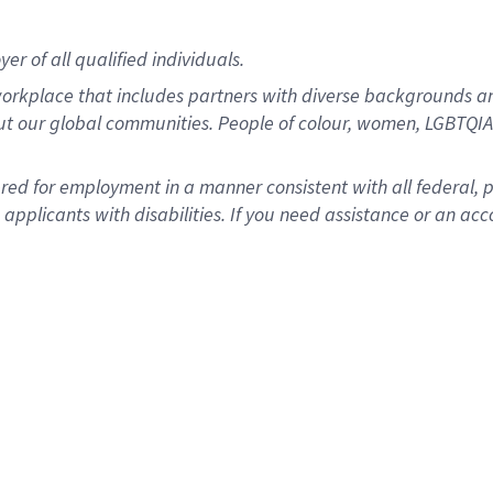
r of all qualified individuals.
rkplace that includes partners with diverse backgrounds an
ut our global communities. People of colour, women, LGBTQIA+
dered for employment in a manner consistent with all federal, 
plicants with disabilities. If you need assistance or an acc