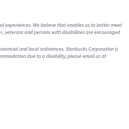
d experiences. We believe that enables us to better meet
, veterans and persons with disabilities are encouraged
provincial and local ordinances. Starbucks Corporation is
ommodation due to a disability, please email us at