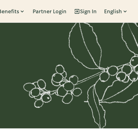
Benefits
Partner Login
Sign In
English