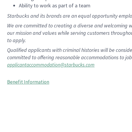
Ability to work as part of a team
Starbucks and its brands are an equal opportunity employe
We are committed to creating a diverse and welcoming wo
our mission and values while serving customers througho
to apply.
Qualified applicants with criminal histories will be consi
committed to offering reasonable accommodations to job ap
applicantaccommodation@starbucks.com
Benefit Information