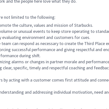
ork and the people here love what they do.
re not limited to the following:
omote the culture, values and mission of Starbucks.
olume or unusual events to keep store operating to standard
y evaluating environment and customers for cues.
eam can respond as necessary to create the Third Place en
inforcing successful performance and giving respectful and e
formance during shift.
gnizing alarms or changes in partner morale and performan
 clear, specific, timely and respectful coaching and feedbac
rs by acting with a customer comes first attitude and conne
 understanding and addressing individual motivation, need an