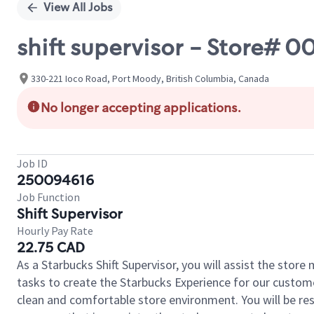
View All Jobs
shift supervisor - Store#
330-221 Ioco Road, Port Moody, British Columbia, Canada
No longer accepting applications.
Job ID
250094616
Job Function
Shift Supervisor
Hourly Pay Rate
22.75 CAD
As a Starbucks Shift Supervisor, you will assist the stor
tasks to create the Starbucks Experience for our custom
clean and comfortable store environment. You will be resp