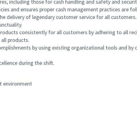
s, including those for cash handling and safety and security,
icies and ensures proper cash management practices are fol
the delivery of legendary customer service for all customers.
nctuality.
oducts consistently for all customers by adhering to all re
 all products.
mplishments by using existing organizational tools and by c
ellence during the shift.
nt environment