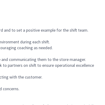
 and to set a positive example for the shift team.
vironment during each shift.
ncouraging coaching as needed.
ce and communicating them to the store manager.
k to partners on shift to ensure operational excellence
cting with the customer.
d concerns.