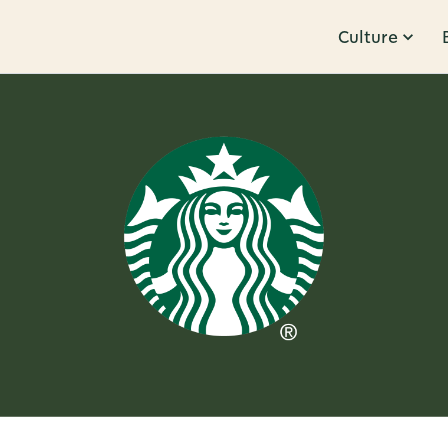
Culture