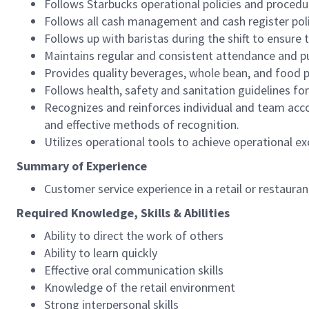
Follows Starbucks operational policies and procedure
Follows all cash management and cash register pol
Follows up with baristas during the shift to ensure 
Maintains regular and consistent attendance and pu
Provides quality beverages, whole bean, and food pr
Follows health, safety and sanitation guidelines for
Recognizes and reinforces individual and team acco
and effective methods of recognition.
Utilizes operational tools to achieve operational exc
Summary of Experience
Customer service experience in a retail or restaura
Required Knowledge, Skills & Abilities
Ability to direct the work of others
Ability to learn quickly
Effective oral communication skills
Knowledge of the retail environment
Strong interpersonal skills