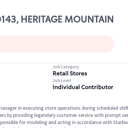
 00143, HERITAGE MOUNTAIN
Job Category
Retail Stores
Job Level
Individual Contributor
e manager in executing store operations during scheduled shif
ers by providing legendary customer service with prompt ser
onsible for modeling and acting in accordance with Starbucks 