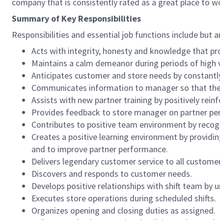
company that is consistently rated as a great place to w
Summary of Key Responsibilities
Responsibilities and essential job functions include but a
Acts with integrity, honesty and knowledge that pr
Maintains a calm demeanor during periods of high v
Anticipates customer and store needs by constantl
Communicates information to manager so that the t
Assists with new partner training by positively re
Provides feedback to store manager on partner per
Contributes to positive team environment by reco
Creates a positive learning environment by providing
and to improve partner performance.
Delivers legendary customer service to all custome
Discovers and responds to customer needs.
Develops positive relationships with shift team by
Executes store operations during scheduled shifts.
Organizes opening and closing duties as assigned.