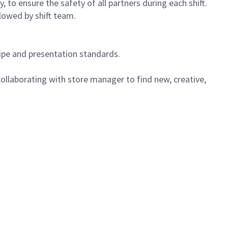
 to ensure the safety of all partners during each shift.
lowed by shift team.
cipe and presentation standards.
ollaborating with store manager to find new, creative,