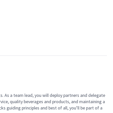
ts. As a team lead, you will deploy partners and delegate
vice, quality beverages and products, and maintaining a
guiding principles and best of all, you’ll be part of a