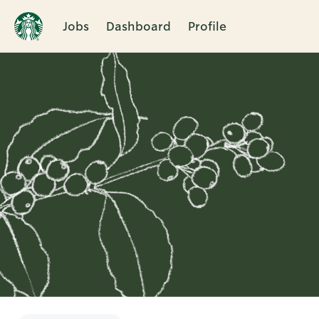
Jobs
Dashboard
Profile
Single
Position