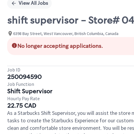
View All Jobs
shift supervisor - Store# 
6398 Bay Street, West Vancouver, British Columbia, Canada
No longer accepting applications.
Job ID
250094590
Job Function
Shift Supervisor
Hourly Pay Rate
22.75 CAD
As a Starbucks Shift Supervisor, you will assist the stor
tasks to create the Starbucks Experience for our custom
clean and comfortable store environment. You will be resp