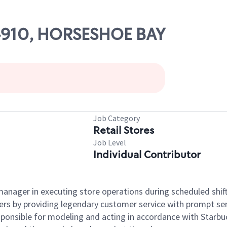
04910, HORSESHOE BAY
Job Category
Retail Stores
Job Level
Individual Contributor
e manager in executing store operations during scheduled shif
ers by providing legendary customer service with prompt ser
onsible for modeling and acting in accordance with Starbucks 