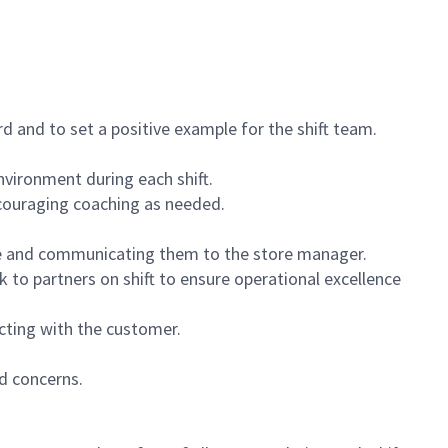
 and to set a positive example for the shift team.
vironment during each shift.
ncouraging coaching as needed.
ce and communicating them to the store manager.
k to partners on shift to ensure operational excellence
cting with the customer.
d concerns.