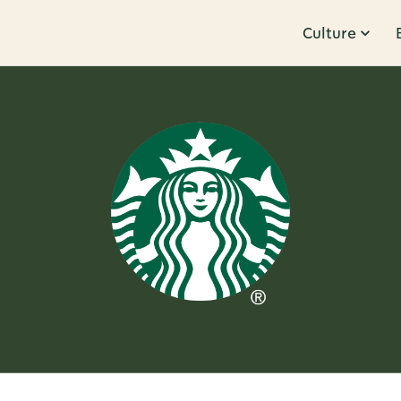
Culture