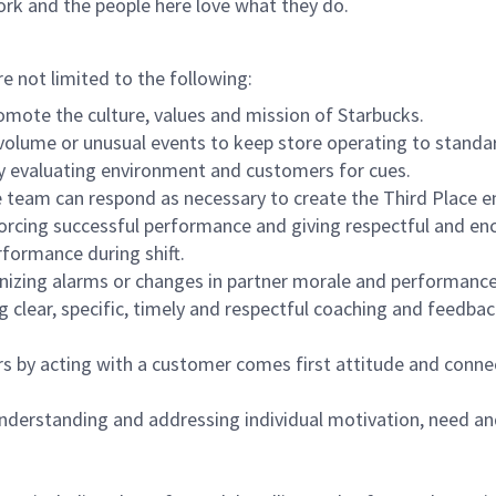
ork and the people here love what they do.
re not limited to the following:
omote the culture, values and mission of Starbucks.
olume or unusual events to keep store operating to standard
y evaluating environment and customers for cues.
eam can respond as necessary to create the Third Place en
inforcing successful performance and giving respectful and e
formance during shift.
gnizing alarms or changes in partner morale and performan
 clear, specific, timely and respectful coaching and feedbac
rs by acting with a customer comes first attitude and conne
 understanding and addressing individual motivation, need an