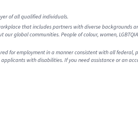
r of all qualified individuals.
rkplace that includes partners with diverse backgrounds an
ut our global communities. People of colour, women, LGBTQIA+
dered for employment in a manner consistent with all federal, 
plicants with disabilities. If you need assistance or an acc