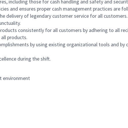
s, including those for cash handling and safety and security,
icies and ensures proper cash management practices are fol
the delivery of legendary customer service for all customers.
nctuality.
oducts consistently for all customers by adhering to all re
 all products.
mplishments by using existing organizational tools and by c
ellence during the shift.
nt environment