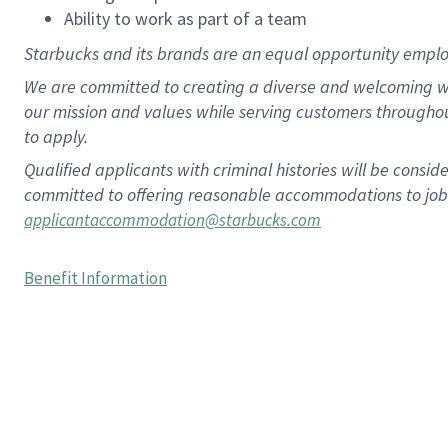
Ability to work as part of a team
Starbucks and its brands are an equal opportunity employe
We are committed to creating a diverse and welcoming wo
our mission and values while serving customers througho
to apply.
Qualified applicants with criminal histories will be consi
committed to offering reasonable accommodations to job ap
applicantaccommodation@starbucks.com
Benefit Information