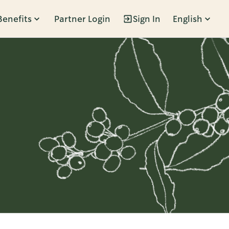
Benefits
Partner Login
Sign In
English