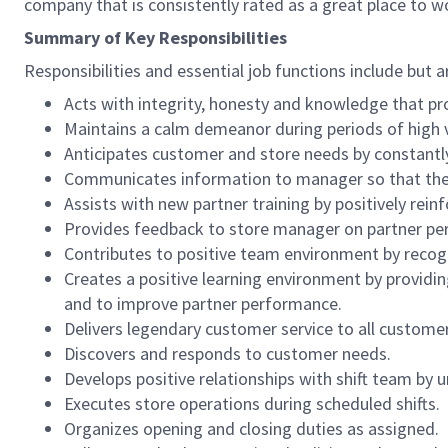
company that is consistently rated as a great place to w
Summary of Key Responsibilities
Responsibilities and essential job functions include but a
Acts with integrity, honesty and knowledge that pr
Maintains a calm demeanor during periods of high v
Anticipates customer and store needs by constantl
Communicates information to manager so that the t
Assists with new partner training by positively re
Provides feedback to store manager on partner per
Contributes to positive team environment by reco
Creates a positive learning environment by providing
and to improve partner performance.
Delivers legendary customer service to all custome
Discovers and responds to customer needs.
Develops positive relationships with shift team by
Executes store operations during scheduled shifts.
Organizes opening and closing duties as assigned.