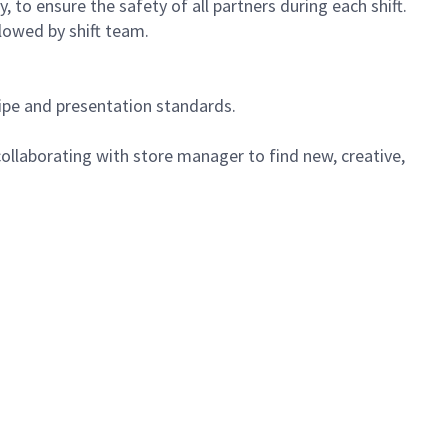
 to ensure the safety of all partners during each shift.
lowed by shift team.
cipe and presentation standards.
ollaborating with store manager to find new, creative,