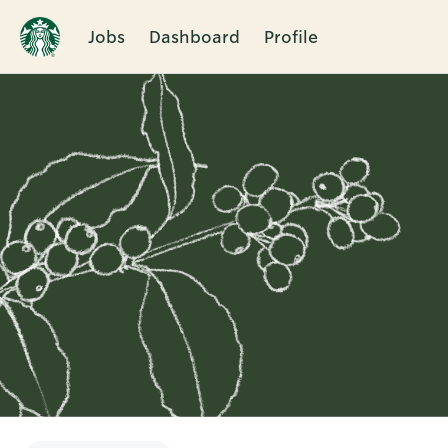
Jobs
Dashboard
Profile
Single
Position