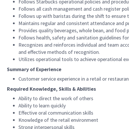
Follows Starbucks operational policies and procedure
Follows all cash management and cash register pol
Follows up with baristas during the shift to ensure 
Maintains regular and consistent attendance and pu
Provides quality beverages, whole bean, and food pr
Follows health, safety and sanitation guidelines for
Recognizes and reinforces individual and team acco
and effective methods of recognition.
Utilizes operational tools to achieve operational exc
Summary of Experience
Customer service experience in a retail or restaura
Required Knowledge, Skills & Abilities
Ability to direct the work of others
Ability to learn quickly
Effective oral communication skills
Knowledge of the retail environment
Strong interpersonal skills