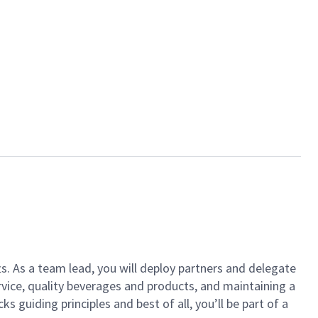
ts. As a team lead, you will deploy partners and delegate
vice, quality beverages and products, and maintaining a
guiding principles and best of all, you’ll be part of a