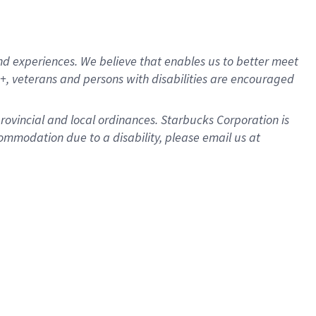
d experiences. We believe that enables us to better meet
, veterans and persons with disabilities are encouraged
provincial and local ordinances. Starbucks Corporation is
ommodation due to a disability, please email us at