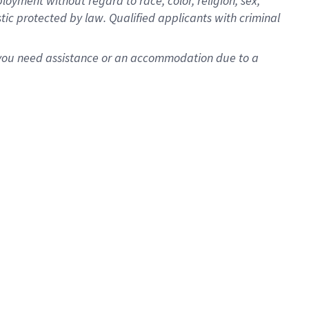
oyment without regard to race, color, religion, sex,
istic protected by law. Qualified applicants with criminal
f you need assistance or an accommodation due to a