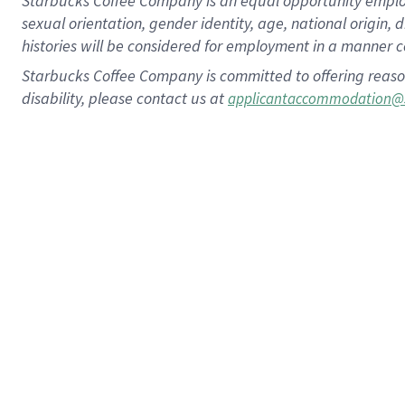
Starbucks Coffee Company is an equal opportunity employer.
sexual orientation, gender identity, age, national origin, 
histories will be considered for employment in a manner co
Starbucks Coffee Company is committed to offering reaso
disability, please contact us at
applicantaccommodation@