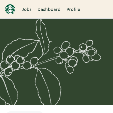
Jobs
Dashboard
Profile
Single
Position