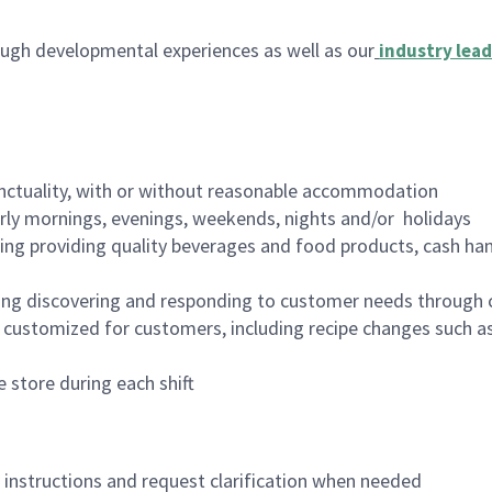
ugh developmental experiences as well as our
industry lead
nctuality, with or without reasonable accommodation
arly mornings, evenings, weekends, nights and/or holidays
ing providing quality beverages and food products, cash han
ing discovering and responding to customer needs through 
customized for customers, including recipe changes such as
 store during each shift
n instructions and request clarification when needed