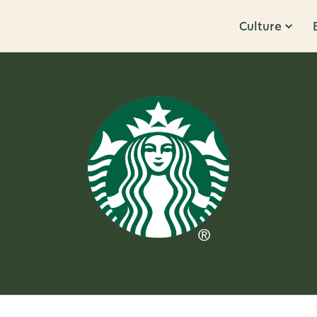
Culture