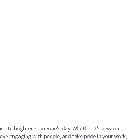
ance to brighten someone’s day. Whether it’s a warm
 love engaging with people, and take pride in your work,