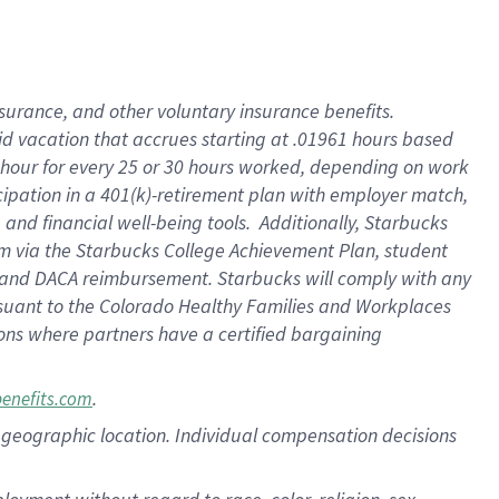
nsurance, and other voluntary insurance benefits.
id vacation that accrues starting at .01961 hours based
 1 hour for every 25 or 30 hours worked, depending on work
icipation in a 401(k)-retirement plan with employer match,
nd financial well-being tools. Additionally, Starbucks
ram via the Starbucks College Achievement Plan, student
e and DACA reimbursement. Starbucks will comply with any
ursuant to the Colorado Healthy Families and Workplaces
tions where partners have a certified bargaining
.
benefits.com
pon geographic location. Individual compensation decisions