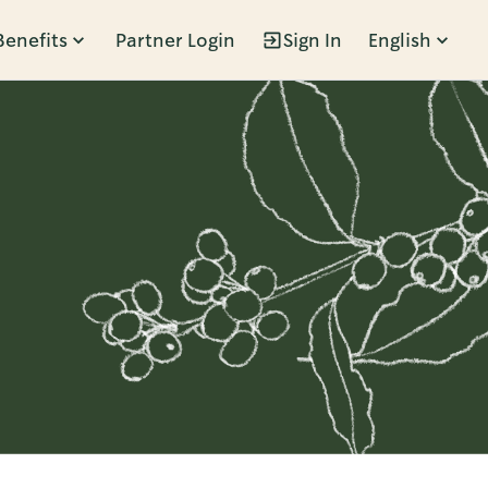
Benefits
Partner Login
Sign In
English