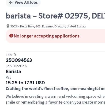
View All Jobs
barista - Store# 02975, DE
3003 N Delta Hwy, 301, Eugene, Oregon, United States
No longer accepting applications.
Job ID
250094563
Job Function
Barista
Pay
15.25 to 17.31 USD
Crafting the world’s finest coffee, one meaningful 
We believe in creating a warm and welcoming space where
smile or remembering a favorite order, you create mome