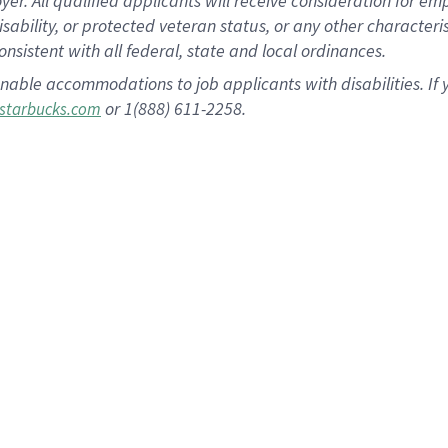
 All qualified applicants will receive consideration for empl
disability, or protected veteran status, or any other character
nsistent with all federal, state and local ordinances.
nable accommodations to job applicants with disabilities. I
or 1(888) 611-2258.
starbucks.com