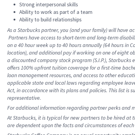
Strong interpersonal skills
Ability to work as part of a team
Ability to build relationships
As a Starbucks
partner, you (and your family) will have ac
Partners have access to short-term and long-term disabil
on a
40 hour
week up to
40 hours
annually (
64 hours
in Ca
location), and additional pay if working on one of eight o
a discounted company stock program (S.I.P.), Starbucks e
offers 100% upfront tuition coverage for a first-time bac
loan management resources, and access to other educatio
applicable state and local laws regarding employee leave 
Act, in accordance with its plans and policies. This list 
representative.
For
additional information regarding partner perks and m
At Starbucks, it is typical for new partners to be hired at
are dependent upon the facts and circumstances of each 