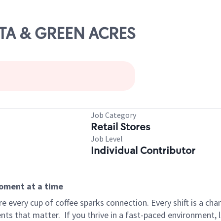
LTA & GREEN ACRES
Job Category
Retail Stores
Job Level
Individual Contributor
moment at a time
 every cup of coffee sparks connection. Every shift is a ch
nts that matter.
If you thrive in a fast-paced environment,