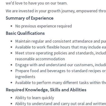
we’d love to have you on our team.
We are invested in your growth journey, empowered thro
Summary of Experience
No previous experience required
Basic Qualifications
Maintain regular and consistent attendance and pu
Available to work flexible hours that may include e
Meet store operating policies and standards, includ
reasonable accommodation
Engage with and understand our customers, includ
Prepare food and beverages to standard recipes or 
ingredients
Available to perform many different tasks within the
Required Knowledge, Skills and Abilities
Ability to learn quickly
Ability to understand and carry out oral and writte