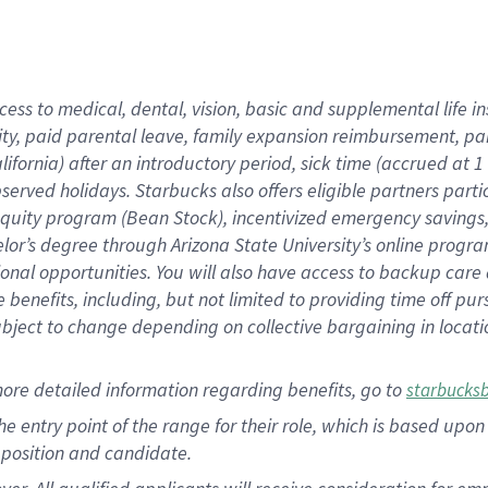
cess to medical, dental, vision, basic and supplemental life i
ity, paid parental leave, family expansion reimbursement, pa
lifornia) after an introductory period, sick time (accrued at
bserved holidays. Starbucks also offers eligible partners part
quity program (Bean Stock), incentivized emergency savings, a
helor’s degree through Arizona State University’s online prog
nal opportunities. You will also have access to backup car
benefits, including, but not limited to providing time off p
is subject to change depending on collective bargaining in loca
ore detailed information regarding benefits, go to
starbucks
 the entry point of the range for their role, which is based u
position and candidate.