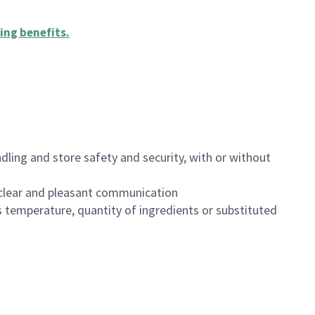
ing benefits
.
dling and store safety and security, with or without
clear and pleasant communication
 temperature, quantity of ingredients or substituted