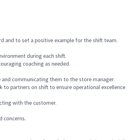
 and to set a positive example for the shift team.
vironment during each shift.
ncouraging coaching as needed.
ce and communicating them to the store manager.
k to partners on shift to ensure operational excellence
cting with the customer.
d concerns.