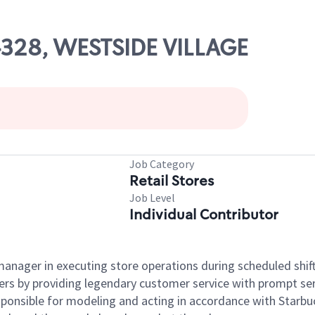
04328, WESTSIDE VILLAGE
Job Category
Retail Stores
Job Level
Individual Contributor
e manager in executing store operations during scheduled shif
ers by providing legendary customer service with prompt ser
onsible for modeling and acting in accordance with Starbucks 