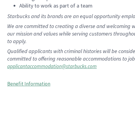
Ability to work as part of a team
Starbucks and its brands are an equal opportunity employe
We are committed to creating a diverse and welcoming wo
our mission and values while serving customers througho
to apply.
Qualified applicants with criminal histories will be consi
committed to offering reasonable accommodations to job ap
applicantaccommodation@starbucks.com
Benefit Information