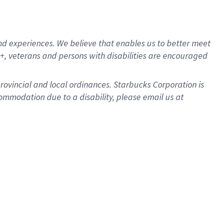
d experiences. We believe that enables us to better meet
, veterans and persons with disabilities are encouraged
provincial and local ordinances. Starbucks Corporation is
ommodation due to a disability, please email us at