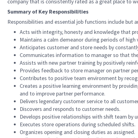
company that is consistently rated as a great place to w
Summary of Key Responsibilities
Responsibilities and essential job functions include but a
Acts with integrity, honesty and knowledge that pr
Maintains a calm demeanor during periods of high v
Anticipates customer and store needs by constantl
Communicates information to manager so that the t
Assists with new partner training by positively re
Provides feedback to store manager on partner per
Contributes to positive team environment by reco
Creates a positive learning environment by providing
and to improve partner performance.
Delivers legendary customer service to all custome
Discovers and responds to customer needs.
Develops positive relationships with shift team by
Executes store operations during scheduled shifts.
Organizes opening and closing duties as assigned.