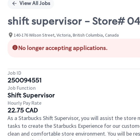
View All Jobs
shift supervisor - Store# 
140-176 Wilson Street, Victoria, British Columbia, Canada
No longer accepting applications.
Job ID
250094551
Job Function
Shift Supervisor
Hourly Pay Rate
22.75 CAD
As a Starbucks Shift Supervisor, you will assist the stor
tasks to create the Starbucks Experience for our custom
clean and comfortable store environment. You will be resp