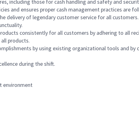
s, including those for cash handling and safety and security,
icies and ensures proper cash management practices are fol
the delivery of legendary customer service for all customers.
nctuality.
oducts consistently for all customers by adhering to all re
 all products.
mplishments by using existing organizational tools and by c
ellence during the shift.
nt environment