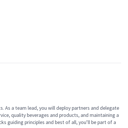
ts. As a team lead, you will deploy partners and delegate
vice, quality beverages and products, and maintaining a
guiding principles and best of all, you’ll be part of a