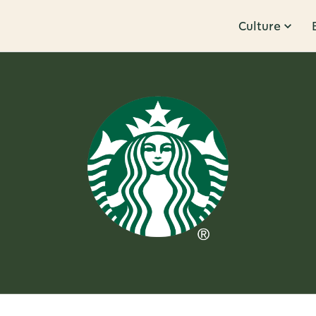
Culture