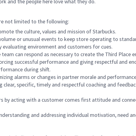
ork and the people here love what they do.
re not limited to the following:
omote the culture, values and mission of Starbucks.
olume or unusual events to keep store operating to standard
y evaluating environment and customers for cues.
eam can respond as necessary to create the Third Place en
inforcing successful performance and giving respectful and e
formance during shift.
gnizing alarms or changes in partner morale and performan
 clear, specific, timely and respectful coaching and feedbac
rs by acting with a customer comes first attitude and conne
 understanding and addressing individual motivation, need an