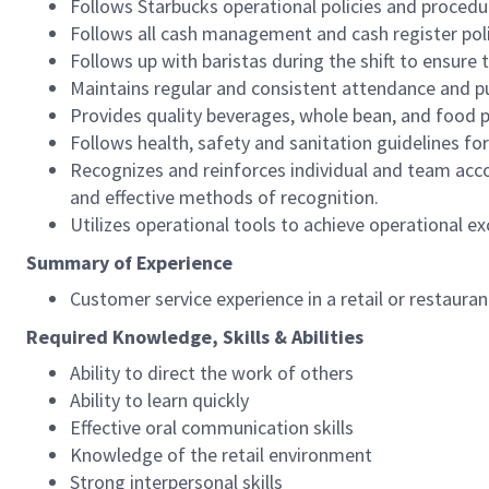
Follows Starbucks operational policies and procedure
Follows all cash management and cash register pol
Follows up with baristas during the shift to ensure 
Maintains regular and consistent attendance and pu
Provides quality beverages, whole bean, and food pr
Follows health, safety and sanitation guidelines for
Recognizes and reinforces individual and team acco
and effective methods of recognition.
Utilizes operational tools to achieve operational exc
Summary of Experience
Customer service experience in a retail or restaura
Required Knowledge, Skills & Abilities
Ability to direct the work of others
Ability to learn quickly
Effective oral communication skills
Knowledge of the retail environment
Strong interpersonal skills