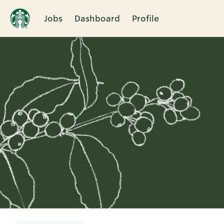
Jobs
Dashboard
Profile
Single
Position