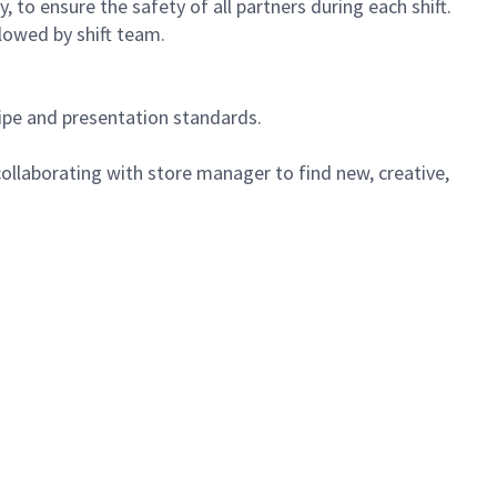
 to ensure the safety of all partners during each shift.
lowed by shift team.
cipe and presentation standards.
ollaborating with store manager to find new, creative,