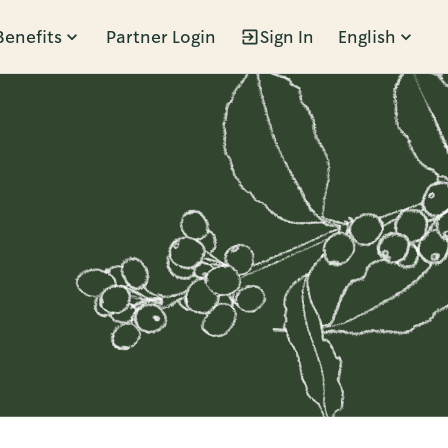
Benefits
Partner Login
Sign In
English