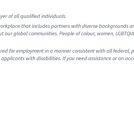
r of all qualified individuals.
rkplace that includes partners with diverse backgrounds an
ut our global communities. People of colour, women, LGBTQIA+
dered for employment in a manner consistent with all federal, 
plicants with disabilities. If you need assistance or an acc