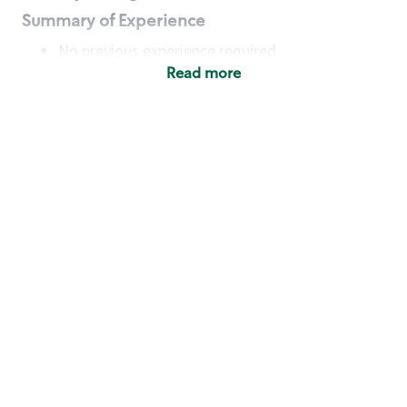
Summary of Experience
No previous experience required
Read more
Basic Qualifications
Maintain regular and consistent attendance and
punctuality, with or without reasonable
accommodation
Available to work flexible hours that may
include early mornings, evenings, weekends,
nights and/or holidays
Meet store operating policies and standards,
including providing quality beverages and food
products, cash handling and store safety and
security, with or without reasonable
accommodation
Engage with and understand our customers,
including discovering and responding to
customer needs through clear and pleasant