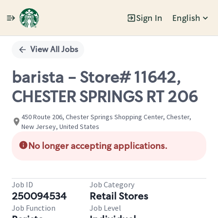
Sign In
English
Single
Position
View All Jobs
barista - Store# 11642,
CHESTER SPRINGS RT 206
450 Route 206, Chester Springs Shopping Center, Chester,
New Jersey, United States
No longer accepting applications.
Job ID
Job Category
250094534
Retail Stores
Job Function
Job Level