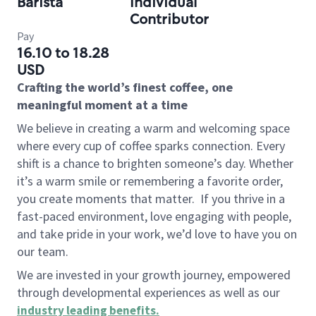
Barista
Individual
Contributor
Pay
16.10 to 18.28
USD
Crafting the world’s finest coffee, one
meaningful moment at a time
We believe in creating a warm and welcoming space
where every cup of coffee sparks connection. Every
shift is a chance to brighten someone’s day. Whether
it’s a warm smile or remembering a favorite order,
you create moments that matter.
If you thrive in a
fast-paced environment, love engaging with people,
and take pride in your work, we’d love to have you on
our team.
We are invested in your growth journey, empowered
through developmental experiences as well as our
industry leading benefits
.