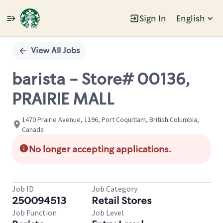
Sign In
English
Single
Position
View All Jobs
barista - Store# 00136,
PRAIRIE MALL
1470 Prairie Avenue, 1196, Port Coquitlam, British Columbia,
Canada
No longer accepting applications.
Job ID
Job Category
250094513
Retail Stores
Job Function
Job Level