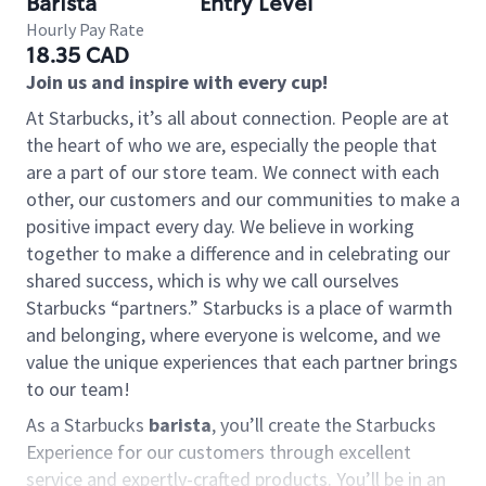
Barista
Entry Level
Hourly Pay Rate
18.35 CAD
Join us and inspire with every cup!
At Starbucks, it’s all about connection. People are at
the heart of who we are, especially the people that
are a part of our store team. We connect with each
other, our customers and our communities to make a
positive impact every day. We believe in working
together to make a difference and in celebrating our
shared success, which is why we call ourselves
Starbucks “partners.” Starbucks is a place of warmth
and belonging, where everyone is welcome, and we
value the unique experiences that each partner brings
to our team!
As a Starbucks
barista
, you’ll create the Starbucks
Experience for our customers through excellent
service and expertly-crafted products. You’ll be in an