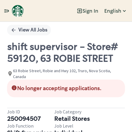
Sign In
English
Single
Position
View All Jobs
shift supervisor - Store#
59120, 63 ROBIE STREET
63 Robie Street, Robie and Hwy 102, Truro, Nova Scotia,
Canada
No longer accepting applications.
Job ID
Job Category
250094507
Retail Stores
Job Function
Job Level