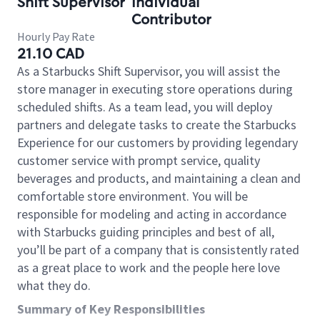
Shift Supervisor
Individual
Contributor
Hourly Pay Rate
21.10 CAD
As a Starbucks Shift Supervisor, you will assist the
store manager in executing store operations during
scheduled shifts. As a team lead, you will deploy
partners and delegate tasks to create the Starbucks
Experience for our customers by providing legendary
customer service with prompt service, quality
beverages and products, and maintaining a clean and
comfortable store environment. You will be
responsible for modeling and acting in accordance
with Starbucks guiding principles and best of all,
you’ll be part of a company that is consistently rated
as a great place to work and the people here love
what they do.
Summary of Key Responsibilities