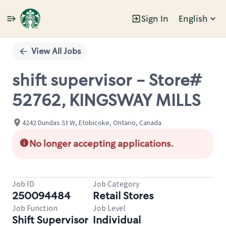
Sign In
English
Single
Position
View All Jobs
shift supervisor - Store#
52762, KINGSWAY MILLS
4242 Dundas St W, Etobicoke, Ontario, Canada
No longer accepting applications.
Job ID
Job Category
250094484
Retail Stores
Job Function
Job Level
Shift Supervisor
Individual