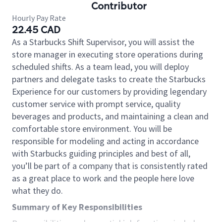
Contributor
Hourly Pay Rate
22.45 CAD
As a Starbucks Shift Supervisor, you will assist the
store manager in executing store operations during
scheduled shifts. As a team lead, you will deploy
partners and delegate tasks to create the Starbucks
Experience for our customers by providing legendary
customer service with prompt service, quality
beverages and products, and maintaining a clean and
comfortable store environment. You will be
responsible for modeling and acting in accordance
with Starbucks guiding principles and best of all,
you’ll be part of a company that is consistently rated
as a great place to work and the people here love
what they do.
Summary of Key Responsibilities