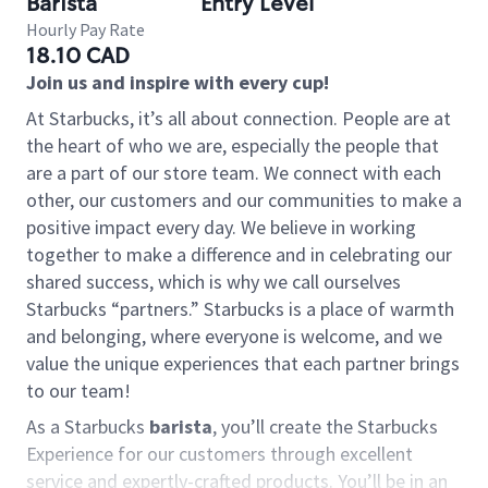
Barista
Entry Level
Hourly Pay Rate
18.10 CAD
Join us and inspire with every cup!
At Starbucks, it’s all about connection. People are at
the heart of who we are, especially the people that
are a part of our store team. We connect with each
other, our customers and our communities to make a
positive impact every day. We believe in working
together to make a difference and in celebrating our
shared success, which is why we call ourselves
Starbucks “partners.” Starbucks is a place of warmth
and belonging, where everyone is welcome, and we
value the unique experiences that each partner brings
to our team!
As a Starbucks
barista
, you’ll create the Starbucks
Experience for our customers through excellent
service and expertly-crafted products. You’ll be in an