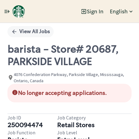
Sign In
English
Single
Position
View All Jobs
barista - Store# 20687,
PARKSIDE VILLAGE
4076 Confederation Parkway, Parkside Village, Mississauga,
Ontario, Canada
No longer accepting applications.
Job ID
Job Category
250094474
Retail Stores
Job Function
Job Level