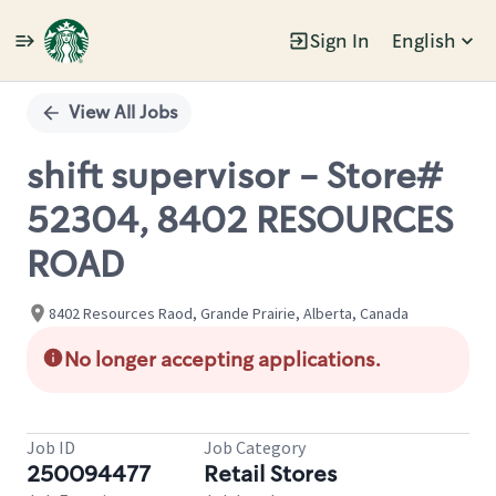
Sign In
English
Single
Position
View All Jobs
shift supervisor - Store#
52304, 8402 RESOURCES
ROAD
8402 Resources Raod, Grande Prairie, Alberta, Canada
No longer accepting applications.
Job ID
Job Category
250094477
Retail Stores