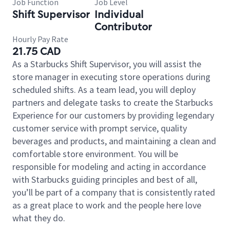
Job Function
Job Level
Shift Supervisor
Individual
Contributor
Hourly Pay Rate
21.75 CAD
As a Starbucks Shift Supervisor, you will assist the
store manager in executing store operations during
scheduled shifts. As a team lead, you will deploy
partners and delegate tasks to create the Starbucks
Experience for our customers by providing legendary
customer service with prompt service, quality
beverages and products, and maintaining a clean and
comfortable store environment. You will be
responsible for modeling and acting in accordance
with Starbucks guiding principles and best of all,
you’ll be part of a company that is consistently rated
as a great place to work and the people here love
what they do.