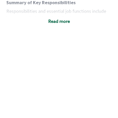
Summary of Key Responsibilities
Responsibilities and essential job functions include
but are not limited to the following:
Read more
Acts with integrity, honesty and knowledge that
promote the culture, values and mission of
Starbucks.
Maintains a calm demeanor during periods of
high volume or unusual events to keep store
operating to standard and to set a positive
example for the shift team.
Anticipates customer and store needs by
constantly evaluating environment and
customers for cues.
Communicates information to manager so that
the team can respond as necessary to create
the Third Place environment during each shift.
Assists with new partner training by positively