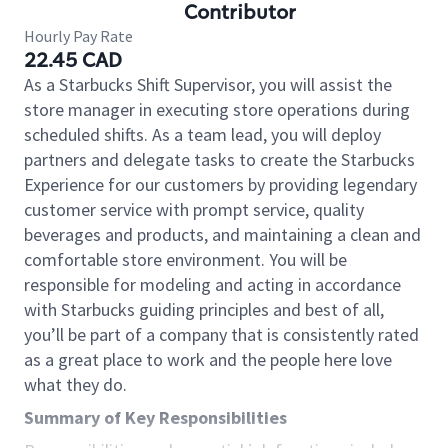
Contributor
Hourly Pay Rate
22.45 CAD
As a Starbucks Shift Supervisor, you will assist the
store manager in executing store operations during
scheduled shifts. As a team lead, you will deploy
partners and delegate tasks to create the Starbucks
Experience for our customers by providing legendary
customer service with prompt service, quality
beverages and products, and maintaining a clean and
comfortable store environment. You will be
responsible for modeling and acting in accordance
with Starbucks guiding principles and best of all,
you’ll be part of a company that is consistently rated
as a great place to work and the people here love
what they do.
Summary of Key Responsibilities