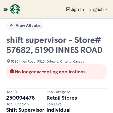
Sign In
English
Single
Position
View All Jobs
shift supervisor - Store#
57682, 5190 INNES ROAD
5190 Innes Road, FS15, Orleans, Ontario, Canada
No longer accepting applications.
Job ID
Job Category
250094476
Retail Stores
Job Function
Job Level
Shift Supervisor
Individual