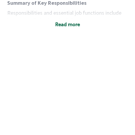
Summary of Key Responsibilities
Responsibilities and essential job functions include
but are not limited to the following:
Read more
Acts with integrity, honesty and knowledge that
promote the culture, values and mission of
Starbucks.
Maintains a calm demeanor during periods of
high volume or unusual events to keep store
operating to standard and to set a positive
example for the shift team.
Anticipates customer and store needs by
constantly evaluating environment and
customers for cues.
Communicates information to manager so that
the team can respond as necessary to create
the Third Place environment during each shift.
Assists with new partner training by positively