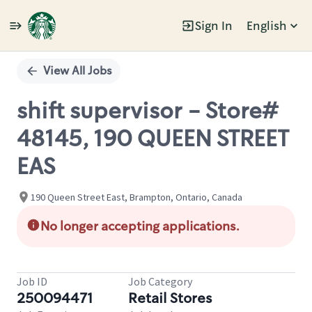
Sign In
English
Single
Position
View All Jobs
shift supervisor - Store#
48145, 190 QUEEN STREET
EAS
190 Queen Street East, Brampton, Ontario, Canada
No longer accepting applications.
Job ID
Job Category
250094471
Retail Stores