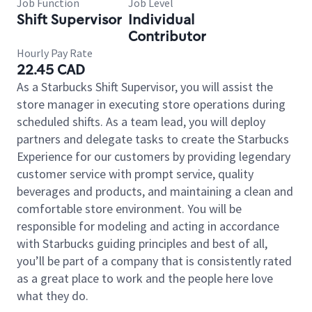
Job Function
Job Level
Shift Supervisor
Individual
Contributor
Hourly Pay Rate
22.45 CAD
As a Starbucks Shift Supervisor, you will assist the
store manager in executing store operations during
scheduled shifts. As a team lead, you will deploy
partners and delegate tasks to create the Starbucks
Experience for our customers by providing legendary
customer service with prompt service, quality
beverages and products, and maintaining a clean and
comfortable store environment. You will be
responsible for modeling and acting in accordance
with Starbucks guiding principles and best of all,
you’ll be part of a company that is consistently rated
as a great place to work and the people here love
what they do.