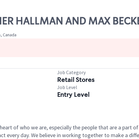
FISHER HALLMAN AND MAX BECK
o, Canada
Job Category
Retail Stores
Job Level
Entry Level
e heart of who we are, especially the people that are a part 
 every day. We believe in working together to make a differ