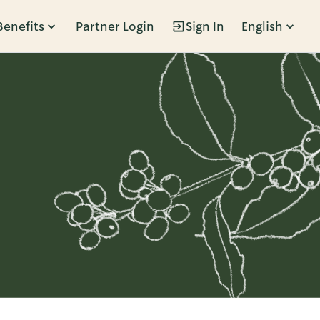
Benefits
Partner Login
Sign In
English