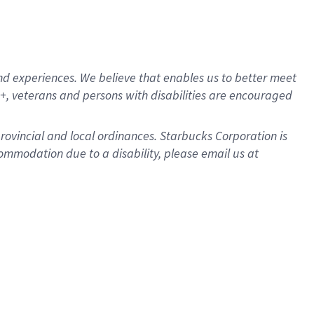
d experiences. We believe that enables us to better meet
, veterans and persons with disabilities are encouraged
provincial and local ordinances. Starbucks Corporation is
ommodation due to a disability, please email us at