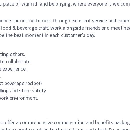
s a place of warmth and belonging, where everyone is welcom
rience for our customers through excellent service and expert
 food & beverage craft, work alongside friends and meet new
o be the best moment in each customer’s day.
ting others.
to collaborate.
 experience.
.
st beverage recipe!)
dling and store safety.
 work environment.
to offer a comprehensive compensation and benefits package 
 with a variety of plans to choose from, and stock & saving