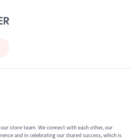
ER
of our store team. We connect with each other, our
ence and in celebrating our shared success, which is