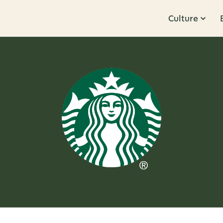
Culture