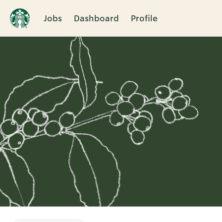
Jobs
Dashboard
Profile
Single
Position