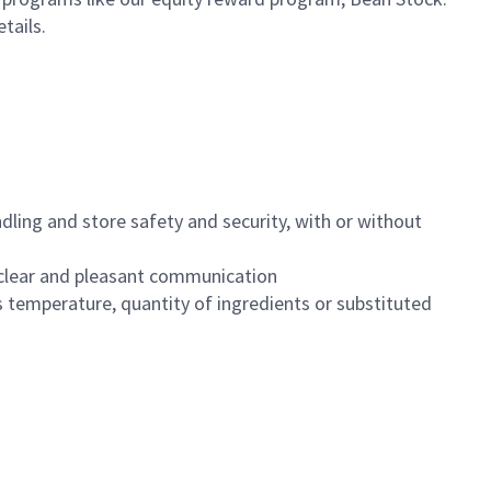
etails.
dling and store safety and security, with or without
clear and pleasant communication
 temperature, quantity of ingredients or substituted