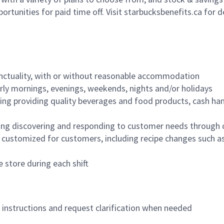
ortunities for paid time off. Visit starbucksbenefits.ca for d
nctuality, with or without reasonable accommodation
arly mornings, evenings, weekends, nights and/or holidays
ing providing quality beverages and food products, cash han
ing discovering and responding to customer needs through 
customized for customers, including recipe changes such as
 store during each shift
n instructions and request clarification when needed