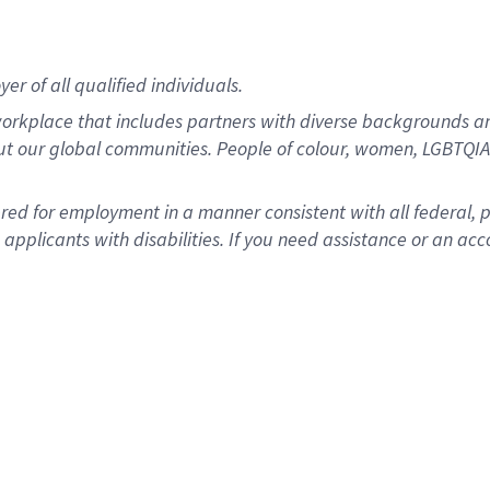
r of all qualified individuals.
rkplace that includes partners with diverse backgrounds an
ut our global communities. People of colour, women, LGBTQIA+
dered for employment in a manner consistent with all federal, 
plicants with disabilities. If you need assistance or an acc