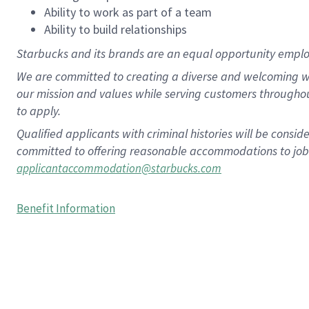
Ability to work as part of a team
Ability to build relationships
Starbucks and its brands are an equal opportunity employe
We are committed to creating a diverse and welcoming wo
our mission and values while serving customers througho
to apply.
Qualified applicants with criminal histories will be consi
committed to offering reasonable accommodations to job ap
applicantaccommodation@starbucks.com
Benefit Information