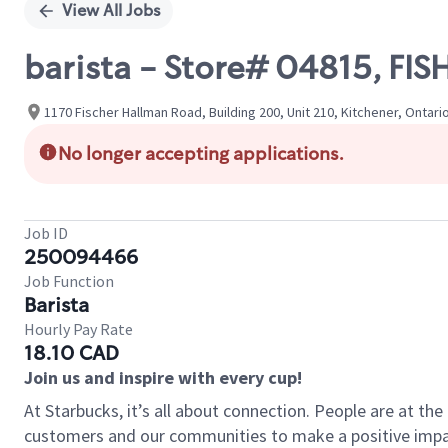
View All Jobs
barista - Store# 04815, 
1170 Fischer Hallman Road, Building 200, Unit 210, Kitchener, Ontari
No longer accepting applications.
Job ID
250094466
Job Function
Barista
Hourly Pay Rate
18.10 CAD
Join us and inspire with every cup!
At Starbucks, it’s all about connection. People are at th
customers and our communities to make a positive impact