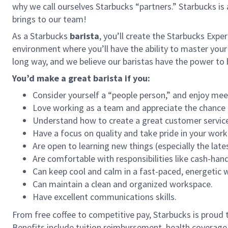
why we call ourselves Starbucks “partners.” Starbucks i
brings to our team!
As a Starbucks
barista
, you’ll create the Starbucks Expe
environment where you’ll have the ability to master your
long way, and we believe our baristas have the power t
You’d make a great barista if you:
Consider yourself a “people person,” and enjoy mee
Love working as a team and appreciate the chance 
Understand how to create a great customer service
Have a focus on quality and take pride in your work
Are open to learning new things (especially the late
Are comfortable with responsibilities like cash-han
Can keep cool and calm in a fast-paced, energetic
Can maintain a clean and organized workspace.
Have excellent communications skills.
From free coffee to competitive pay, Starbucks is proud 
Benefits include tuition reimbursement, health coverage