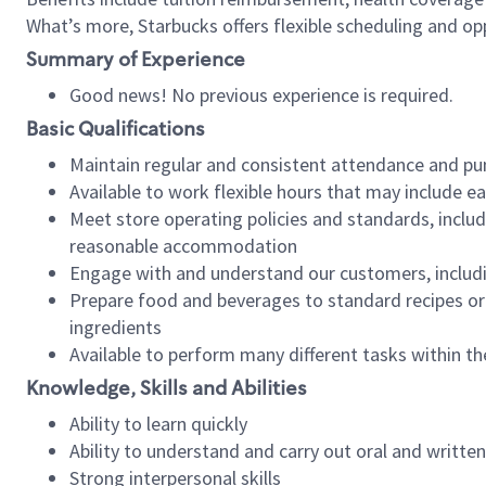
What’s more, Starbucks offers flexible scheduling and opp
Summary of Experience
Good news! No previous experience is required.
Basic Qualifications
Maintain regular and consistent attendance and pu
Available to work flexible hours that may include e
Meet store operating policies and standards, includ
reasonable accommodation
Engage with and understand our customers, includ
Prepare food and beverages to standard recipes or 
ingredients
Available to perform many different tasks within the
Knowledge, Skills and Abilities
Ability to learn quickly
Ability to understand and carry out oral and writte
Strong interpersonal skills