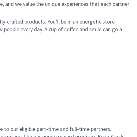
e, and we value the unique experiences that each partner
ly-crafted products. You’ll be in an energetic store
 people every day. A cup of coffee and smile can go a
to our eligible part-time and full-time partners.
s programs like our equity reward program, Bean Stock.