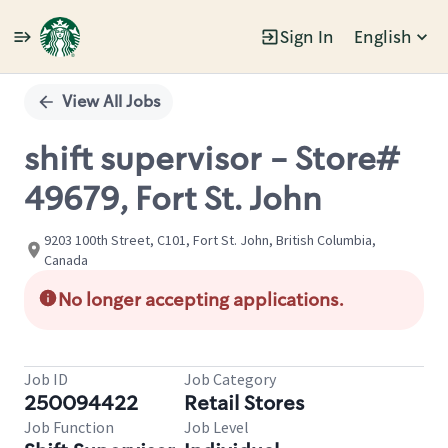
Sign In
English
Single
Position
View All Jobs
shift supervisor - Store#
49679, Fort St. John
9203 100th Street, C101, Fort St. John, British Columbia,
Canada
No longer accepting applications.
Job ID
Job Category
250094422
Retail Stores
Job Function
Job Level