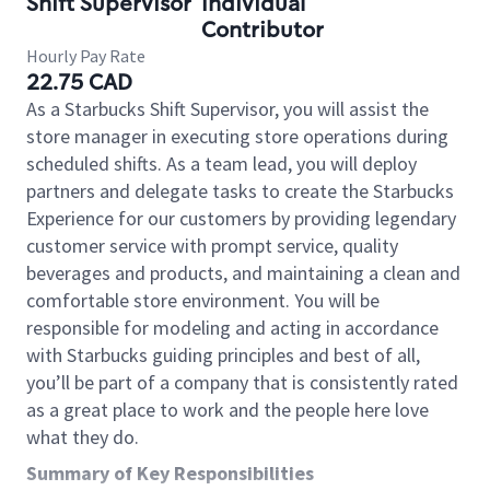
Shift Supervisor
Individual
Contributor
Hourly Pay Rate
22.75 CAD
As a Starbucks Shift Supervisor, you will assist the
store manager in executing store operations during
scheduled shifts. As a team lead, you will deploy
partners and delegate tasks to create the Starbucks
Experience for our customers by providing legendary
customer service with prompt service, quality
beverages and products, and maintaining a clean and
comfortable store environment. You will be
responsible for modeling and acting in accordance
with Starbucks guiding principles and best of all,
you’ll be part of a company that is consistently rated
as a great place to work and the people here love
what they do.
Summary of Key Responsibilities