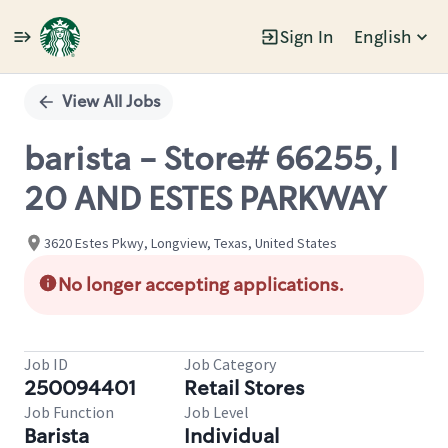
Sign In
English
Single
Position
View All Jobs
barista - Store# 66255, I
20 AND ESTES PARKWAY
3620 Estes Pkwy, Longview, Texas, United States
No longer accepting applications.
Job ID
Job Category
250094401
Retail Stores
Job Function
Job Level
Barista
Individual