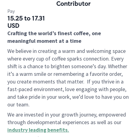
Contributor
Pay
15.25 to 17.31
USD
Crafting the world’s finest coffee, one
meaningful moment at a time
We believe in creating a warm and welcoming space
where every cup of coffee sparks connection. Every
shift is a chance to brighten someone’s day. Whether
it’s a warm smile or remembering a favorite order,
you create moments that matter.
If you thrive in a
fast-paced environment, love engaging with people,
and take pride in your work, we’d love to have you on
our team.
We are invested in your growth journey, empowered
through developmental experiences as well as our
industry leading benefits
.