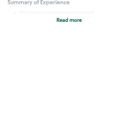
Summary of Experience
No previous experience required
Read more
Basic Qualifications
Maintain regular and consistent attendance and
punctuality, with or without reasonable
accommodation
Available to work flexible hours that may
include early mornings, evenings, weekends,
nights and/or holidays
Meet store operating policies and standards,
including providing quality beverages and food
products, cash handling and store safety and
security, with or without reasonable
accommodation
Engage with and understand our customers,
including discovering and responding to
customer needs through clear and pleasant