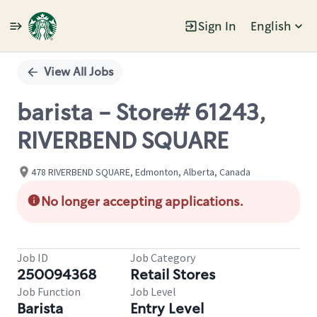
Sign In
English
Single
Position
View All Jobs
barista - Store# 61243,
RIVERBEND SQUARE
478 RIVERBEND SQUARE, Edmonton, Alberta, Canada
No longer accepting applications.
Job ID
Job Category
250094368
Retail Stores
Job Function
Job Level
Barista
Entry Level