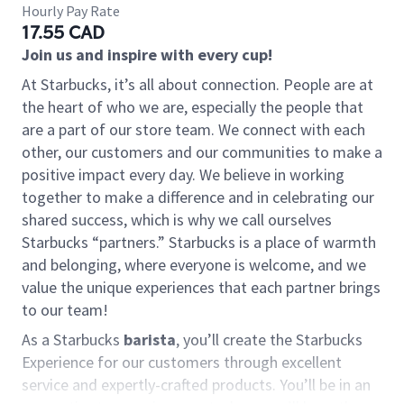
Hourly Pay Rate
17.55 CAD
Join us and inspire with every cup!
At Starbucks, it’s all about connection. People are at
the heart of who we are, especially the people that
are a part of our store team. We connect with each
other, our customers and our communities to make a
positive impact every day. We believe in working
together to make a difference and in celebrating our
shared success, which is why we call ourselves
Starbucks “partners.” Starbucks is a place of warmth
and belonging, where everyone is welcome, and we
value the unique experiences that each partner brings
to our team!
As a Starbucks
barista
, you’ll create the Starbucks
Experience for our customers through excellent
service and expertly-crafted products. You’ll be in an