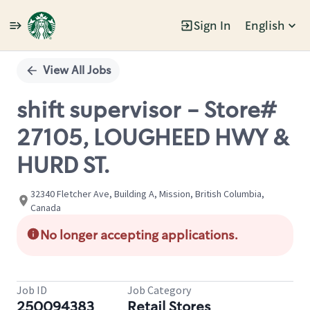
Sign In
English
Single
Position
View All Jobs
shift supervisor - Store#
27105, LOUGHEED HWY &
HURD ST.
32340 Fletcher Ave, Building A, Mission, British Columbia,
Canada
No longer accepting applications.
Job ID
Job Category
250094383
Retail Stores