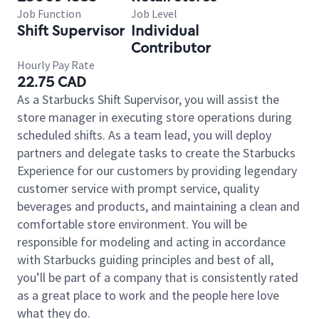
Job Function
Job Level
Shift Supervisor
Individual
Contributor
Hourly Pay Rate
22.75 CAD
As a Starbucks Shift Supervisor, you will assist the
store manager in executing store operations during
scheduled shifts. As a team lead, you will deploy
partners and delegate tasks to create the Starbucks
Experience for our customers by providing legendary
customer service with prompt service, quality
beverages and products, and maintaining a clean and
comfortable store environment. You will be
responsible for modeling and acting in accordance
with Starbucks guiding principles and best of all,
you’ll be part of a company that is consistently rated
as a great place to work and the people here love
what they do.