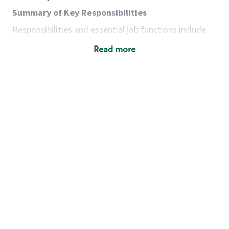
Summary of Key Responsibilities
Responsibilities and essential job functions include
but are not limited to the following:
Read more
Acts with integrity, honesty and knowledge that
promote the culture, values and mission of
Starbucks.
Maintains a calm demeanor during periods of
high volume or unusual events to keep store
operating to standard and to set a positive
example for the shift team.
Anticipates customer and store needs by
constantly evaluating environment and
customers for cues.
Communicates information to manager so that
the team can respond as necessary to create
the Third Place environment during each shift.
Assists with new partner training by positively