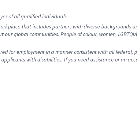
r of all qualified individuals.
rkplace that includes partners with diverse backgrounds an
ut our global communities. People of colour, women, LGBTQIA+
dered for employment in a manner consistent with all federal, 
plicants with disabilities. If you need assistance or an acc