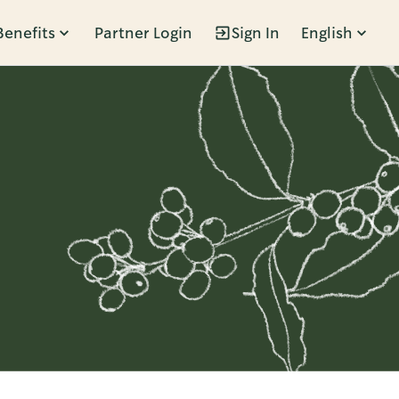
Benefits
Partner Login
Sign In
English