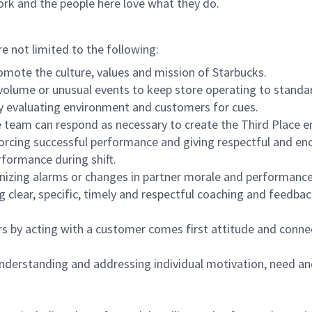
ork and the people here love what they do.
re not limited to the following:
omote the culture, values and mission of Starbucks.
olume or unusual events to keep store operating to standard
y evaluating environment and customers for cues.
eam can respond as necessary to create the Third Place en
inforcing successful performance and giving respectful and e
formance during shift.
gnizing alarms or changes in partner morale and performan
 clear, specific, timely and respectful coaching and feedbac
rs by acting with a customer comes first attitude and conne
 understanding and addressing individual motivation, need an