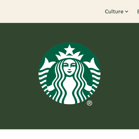
Culture