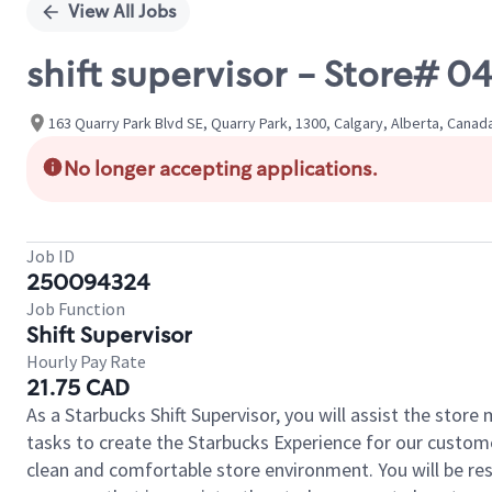
View All Jobs
shift supervisor - Store# 
163 Quarry Park Blvd SE, Quarry Park, 1300, Calgary, Alberta, Canad
No longer accepting applications.
Job ID
250094324
Job Function
Shift Supervisor
Hourly Pay Rate
21.75 CAD
As a Starbucks Shift Supervisor, you will assist the stor
tasks to create the Starbucks Experience for our custom
clean and comfortable store environment. You will be resp