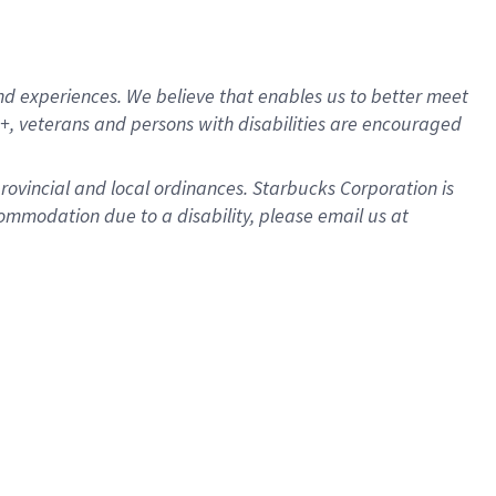
d experiences. We believe that enables us to better meet
, veterans and persons with disabilities are encouraged
provincial and local ordinances. Starbucks Corporation is
ommodation due to a disability, please email us at