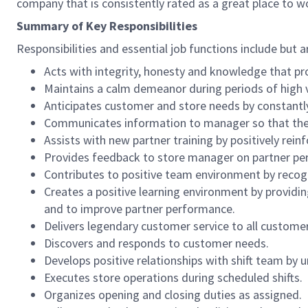
company that is consistently rated as a great place to w
Summary of Key Responsibilities
Responsibilities and essential job functions include but a
Acts with integrity, honesty and knowledge that pr
Maintains a calm demeanor during periods of high v
Anticipates customer and store needs by constantl
Communicates information to manager so that the t
Assists with new partner training by positively re
Provides feedback to store manager on partner per
Contributes to positive team environment by reco
Creates a positive learning environment by providing
and to improve partner performance.
Delivers legendary customer service to all custome
Discovers and responds to customer needs.
Develops positive relationships with shift team by
Executes store operations during scheduled shifts.
Organizes opening and closing duties as assigned.