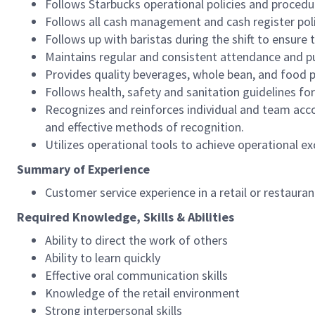
Follows Starbucks operational policies and procedure
Follows all cash management and cash register pol
Follows up with baristas during the shift to ensure 
Maintains regular and consistent attendance and pu
Provides quality beverages, whole bean, and food pr
Follows health, safety and sanitation guidelines for
Recognizes and reinforces individual and team acco
and effective methods of recognition.
Utilizes operational tools to achieve operational exc
Summary of Experience
Customer service experience in a retail or restaura
Required Knowledge, Skills & Abilities
Ability to direct the work of others
Ability to learn quickly
Effective oral communication skills
Knowledge of the retail environment
Strong interpersonal skills