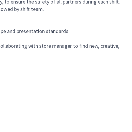
 to ensure the safety of all partners during each shift.
lowed by shift team.
cipe and presentation standards.
ollaborating with store manager to find new, creative,