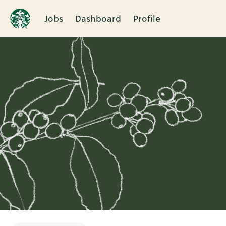
Jobs
Dashboard
Profile
Single
Position