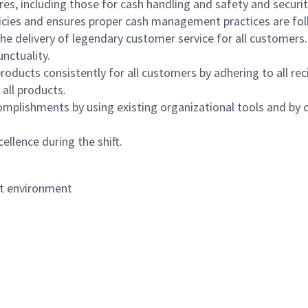
s, including those for cash handling and safety and security,
icies and ensures proper cash management practices are fol
the delivery of legendary customer service for all customers.
nctuality.
oducts consistently for all customers by adhering to all re
 all products.
mplishments by using existing organizational tools and by c
ellence during the shift.
nt environment