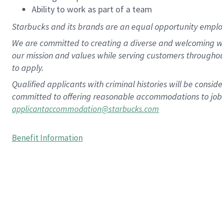
Ability to work as part of a team
Starbucks and its brands are an equal opportunity employe
We are committed to creating a diverse and welcoming wo
our mission and values while serving customers througho
to apply.
Qualified applicants with criminal histories will be consi
committed to offering reasonable accommodations to job ap
applicantaccommodation@starbucks.com
Benefit Information