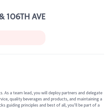
 & 106TH AVE
ts. As a team lead, you will deploy partners and delegate
vice, quality beverages and products, and maintaining a
guiding principles and best of all, you’ll be part of a