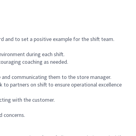
 and to set a positive example for the shift team.
vironment during each shift.
ncouraging coaching as needed.
ce and communicating them to the store manager.
k to partners on shift to ensure operational excellence
cting with the customer.
d concerns.