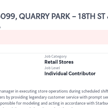
04099, QUARRY PARK - 18TH ST
a
Job Category
Retail Stores
Job Level
Individual Contributor
e manager in executing store operations during scheduled shif
ers by providing legendary customer service with prompt ser
onsible for modeling and acting in accordance with Starbucks 