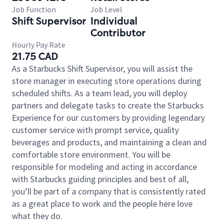
Job Function
Job Level
Shift Supervisor
Individual
Contributor
Hourly Pay Rate
21.75 CAD
As a Starbucks Shift Supervisor, you will assist the
store manager in executing store operations during
scheduled shifts. As a team lead, you will deploy
partners and delegate tasks to create the Starbucks
Experience for our customers by providing legendary
customer service with prompt service, quality
beverages and products, and maintaining a clean and
comfortable store environment. You will be
responsible for modeling and acting in accordance
with Starbucks guiding principles and best of all,
you’ll be part of a company that is consistently rated
as a great place to work and the people here love
what they do.