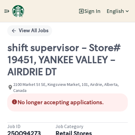
Sign In
English
Single
Position
View All Jobs
shift supervisor - Store#
19451, YANKEE VALLEY -
AIRDRIE DT
2100 Market St SE, Kingsview Market, 101, Airdrie, Alberta,
Canada
No longer accepting applications.
Job ID
Job Category
250094273
Retail Stores