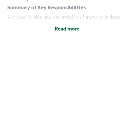
Summary of Key Responsibilities
Responsibilities and essential job functions include
but are not limited to the following:
Read more
Acts with integrity, honesty and knowledge that
promote the culture, values and mission of
Starbucks.
Maintains a calm demeanor during periods of
high volume or unusual events to keep store
operating to standard and to set a positive
example for the shift team.
Anticipates customer and store needs by
constantly evaluating environment and
customers for cues.
Communicates information to manager so that
the team can respond as necessary to create
the Third Place environment during each shift.
Assists with new partner training by positively