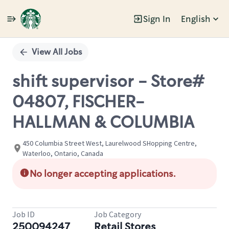
Sign In
English
Single
Position
View All Jobs
shift supervisor - Store#
04807, FISCHER-
HALLMAN & COLUMBIA
450 Columbia Street West, Laurelwood SHopping Centre,
Waterloo, Ontario, Canada
No longer accepting applications.
Job ID
Job Category
250094247
Retail Stores