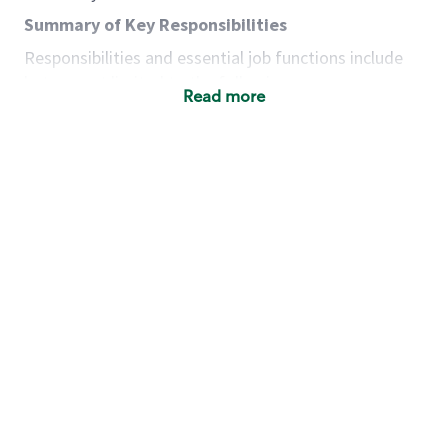
Summary of Key Responsibilities
Responsibilities and essential job functions include
but are not limited to the following:
Read more
Acts with integrity, honesty and knowledge that
promote the culture, values and mission of
Starbucks.
Maintains a calm demeanor during periods of
high volume or unusual events to keep store
operating to standard and to set a positive
example for the shift team.
Anticipates customer and store needs by
constantly evaluating environment and
customers for cues.
Communicates information to manager so that
the team can respond as necessary to create
the Third Place environment during each shift.
Assists with new partner training by positively