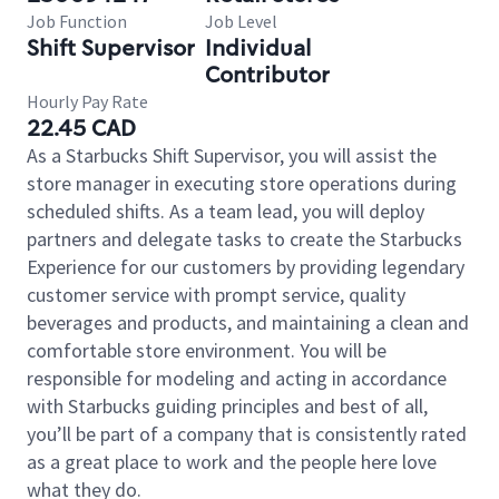
Job Function
Job Level
Shift Supervisor
Individual
Contributor
Hourly Pay Rate
22.45 CAD
As a Starbucks Shift Supervisor, you will assist the
store manager in executing store operations during
scheduled shifts. As a team lead, you will deploy
partners and delegate tasks to create the Starbucks
Experience for our customers by providing legendary
customer service with prompt service, quality
beverages and products, and maintaining a clean and
comfortable store environment. You will be
responsible for modeling and acting in accordance
with Starbucks guiding principles and best of all,
you’ll be part of a company that is consistently rated
as a great place to work and the people here love
what they do.