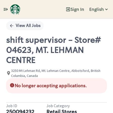
Sign In
English
Single
Position
View All Jobs
shift supervisor - Store#
04623, MT. LEHMAN
CENTRE
3250 Mt Lehman Rd, Mt. Lehman Centre, Abbotsford, British
Columbia, Canada
No longer accepting applications.
Job ID
Job Category
250094232
Retail Stores