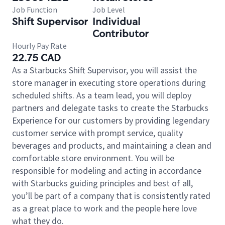
Job Function
Job Level
Shift Supervisor
Individual
Contributor
Hourly Pay Rate
22.75 CAD
As a Starbucks Shift Supervisor, you will assist the
store manager in executing store operations during
scheduled shifts. As a team lead, you will deploy
partners and delegate tasks to create the Starbucks
Experience for our customers by providing legendary
customer service with prompt service, quality
beverages and products, and maintaining a clean and
comfortable store environment. You will be
responsible for modeling and acting in accordance
with Starbucks guiding principles and best of all,
you’ll be part of a company that is consistently rated
as a great place to work and the people here love
what they do.