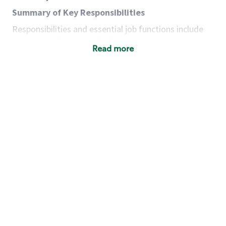
Summary of Key Responsibilities
Responsibilities and essential job functions include
but are not limited to the following:
Read more
Acts with integrity, honesty and knowledge that
promote the culture, values and mission of
Starbucks.
Maintains a calm demeanor during periods of
high volume or unusual events to keep store
operating to standard and to set a positive
example for the shift team.
Anticipates customer and store needs by
constantly evaluating environment and
customers for cues.
Communicates information to manager so that
the team can respond as necessary to create
the Third Place environment during each shift.
Assists with new partner training by positively