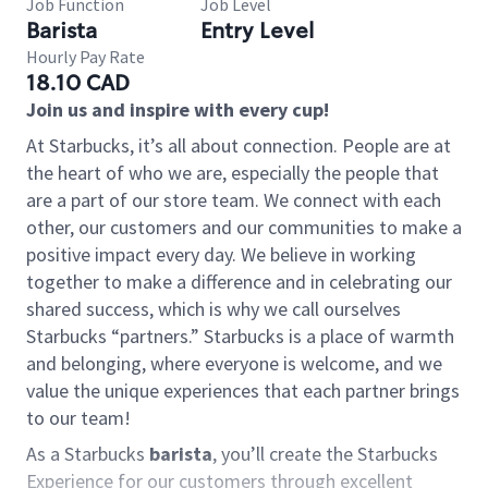
Job Function
Job Level
Barista
Entry Level
Hourly Pay Rate
18.10 CAD
Join us and inspire with every cup!
At Starbucks, it’s all about connection. People are at
the heart of who we are, especially the people that
are a part of our store team. We connect with each
other, our customers and our communities to make a
positive impact every day. We believe in working
together to make a difference and in celebrating our
shared success, which is why we call ourselves
Starbucks “partners.” Starbucks is a place of warmth
and belonging, where everyone is welcome, and we
value the unique experiences that each partner brings
to our team!
As a Starbucks
barista
, you’ll create the Starbucks
Experience for our customers through excellent