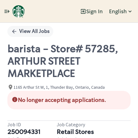
Sign In
English
Single
Position
View All Jobs
barista - Store# 57285,
ARTHUR STREET
MARKETPLACE
1165 Arthur St W, 1, Thunder Bay, Ontario, Canada
No longer accepting applications.
Job ID
Job Category
250094331
Retail Stores