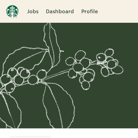
Jobs
Dashboard
Profile
Single
Position