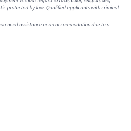
oyment without regard to race, color, religion, sex,
istic protected by law. Qualified applicants with criminal
f you need assistance or an accommodation due to a