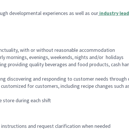
ugh developmental experiences as well as our
industry lead
nctuality, with or without reasonable accommodation
arly mornings, evenings, weekends, nights and/or holidays
ing providing quality beverages and food products, cash han
ing discovering and responding to customer needs through 
customized for customers, including recipe changes such as
 store during each shift
n instructions and request clarification when needed