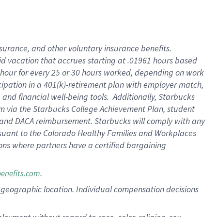
nsurance, and other voluntary insurance benefits.
id vacation that accrues starting at .01961 hours based
 1 hour for every 25 or 30 hours worked, depending on work
icipation in a 401(k)-retirement plan with employer match,
nd financial well-being tools. Additionally, Starbucks
ram via the Starbucks College Achievement Plan, student
e and DACA reimbursement. Starbucks will comply with any
ursuant to the Colorado Healthy Families and Workplaces
tions where partners have a certified bargaining
.
benefits.com
pon geographic location. Individual compensation decisions