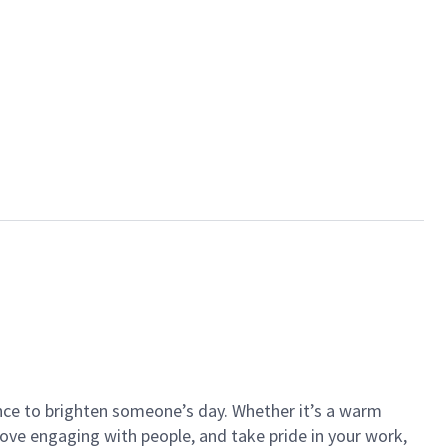
ance to brighten someone’s day. Whether it’s a warm
 love engaging with people, and take pride in your work,