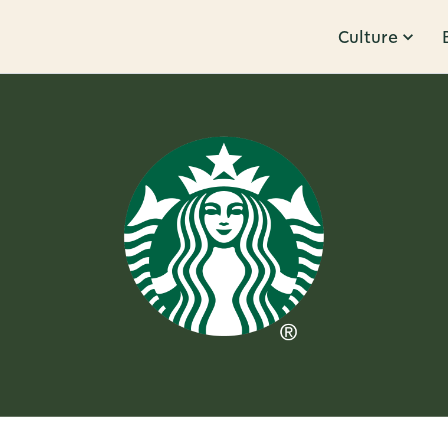
Culture