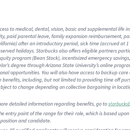
cess to medical, dental, vision, basic and supplemental life i
ity, paid parental leave, family expansion reimbursement, pa
lifornia) after an introductory period, sick time (accrued at
bserved holidays. Starbucks also offers eligible partners part
quity program (Bean Stock), incentivized emergency savings, a
helor’s degree through Arizona State University’s online prog
nal opportunities. You will also have access to backup car
benefits, including, but not limited to providing time off p
is subject to change depending on collective bargaining in loca
ore detailed information regarding benefits, go to
starbucks
 the entry point of the range for their role, which is based u
position and candidate.