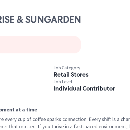
UNRISE & SUNGARDEN
Job Category
Retail Stores
Job Level
Individual Contributor
moment at a time
 every cup of coffee sparks connection. Every shift is a ch
nts that matter.
If you thrive in a fast-paced environment,