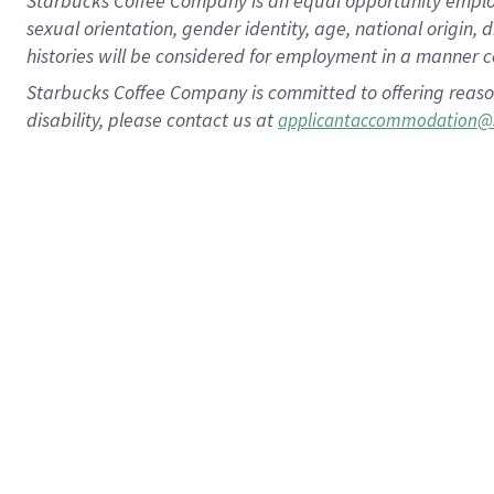
Starbucks Coffee Company is an equal opportunity employer.
sexual orientation, gender identity, age, national origin, 
histories will be considered for employment in a manner co
Starbucks Coffee Company is committed to offering reaso
disability, please contact us at
applicantaccommodation@