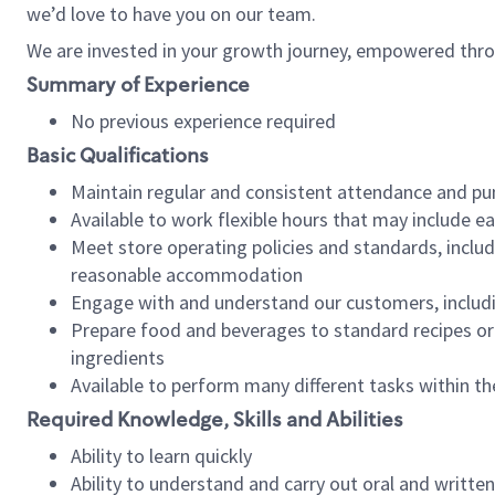
we’d love to have you on our team.
We are invested in your growth journey, empowered thro
Summary of Experience
No previous experience required
Basic Qualifications
Maintain regular and consistent attendance and pu
Available to work flexible hours that may include e
Meet store operating policies and standards, includ
reasonable accommodation
Engage with and understand our customers, includ
Prepare food and beverages to standard recipes or 
ingredients
Available to perform many different tasks within the
Required Knowledge, Skills and Abilities
Ability to learn quickly
Ability to understand and carry out oral and writte