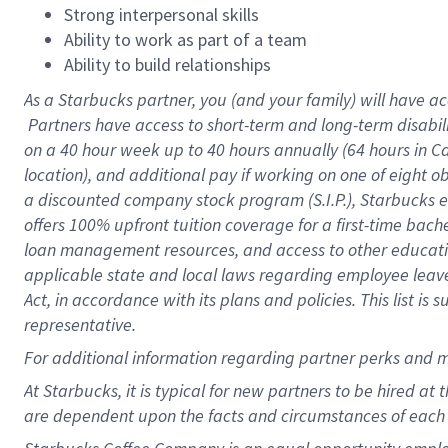
Strong interpersonal skills
Ability to work as part of a team
Ability to build relationships
As a Starbucks
partner, you (and your family) will have ac
Partners have access to short-term and long-term disabil
on a
40 hour
week up to
40 hours
annually (
64 hours
in Ca
location), and additional pay if working on one of eight o
a discounted company stock program (S.I.P.), Starbucks e
offers 100% upfront tuition coverage for a first-time bac
loan management resources, and access to other educatio
applicable state and local laws regarding employee leave 
Act, in accordance with its plans and policies. This list 
representative.
For
additional information regarding partner perks and m
At Starbucks, it is typical for new partners to be hired at
are dependent upon the facts and circumstances of each 