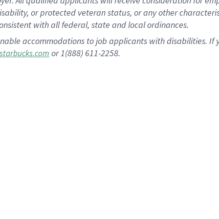
 All qualified applicants will receive consideration for empl
disability, or protected veteran status, or any other character
nsistent with all federal, state and local ordinances.
nable accommodations to job applicants with disabilities. I
or 1(888) 611-2258.
starbucks.com