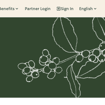
Benefits
Partner Login
Sign In
English