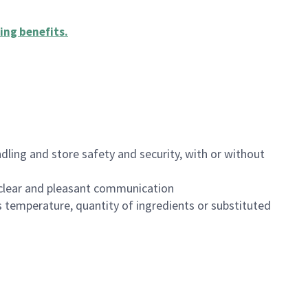
ing benefits
.
dling and store safety and security, with or without
clear and pleasant communication
 temperature, quantity of ingredients or substituted