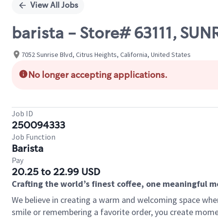
View All Jobs
barista - Store# 63111, S
7052 Sunrise Blvd, Citrus Heights, California, United States
No longer accepting applications.
Job ID
250094333
Job Function
Barista
Pay
20.25 to 22.99 USD
Crafting the world’s finest coffee, one meaningful 
We believe in creating a warm and welcoming space where
smile or remembering a favorite order, you create mome