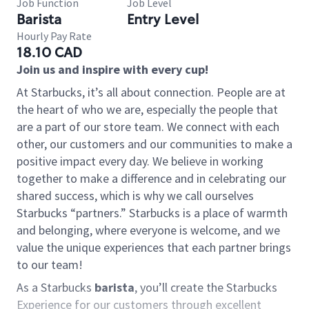
Job Function
Job Level
Barista
Entry Level
Hourly Pay Rate
18.10 CAD
Join us and inspire with every cup!
At Starbucks, it’s all about connection. People are at
the heart of who we are, especially the people that
are a part of our store team. We connect with each
other, our customers and our communities to make a
positive impact every day. We believe in working
together to make a difference and in celebrating our
shared success, which is why we call ourselves
Starbucks “partners.” Starbucks is a place of warmth
and belonging, where everyone is welcome, and we
value the unique experiences that each partner brings
to our team!
As a Starbucks
barista
, you’ll create the Starbucks
Experience for our customers through excellent