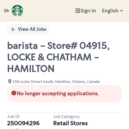
Sign In
English
Single
Position
View All Jobs
barista - Store# 04915,
LOCKE & CHATHAM -
HAMILTON
158 Locke Street South, Hamilton, Ontario, Canada
No longer accepting applications.
Job ID
Job Category
250094296
Retail Stores