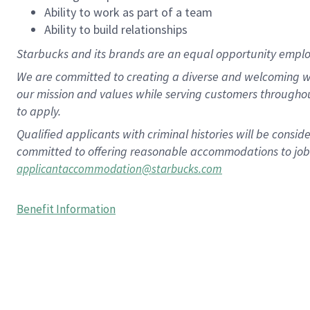
Ability to work as part of a team
Ability to build relationships
Starbucks and its brands are an equal opportunity employe
We are committed to creating a diverse and welcoming wo
our mission and values while serving customers througho
to apply.
Qualified applicants with criminal histories will be consi
committed to offering reasonable accommodations to job ap
applicantaccommodation@starbucks.com
Benefit Information