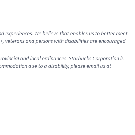
d experiences. We believe that enables us to better meet
, veterans and persons with disabilities are encouraged
provincial and local ordinances. Starbucks Corporation is
ommodation due to a disability, please email us at