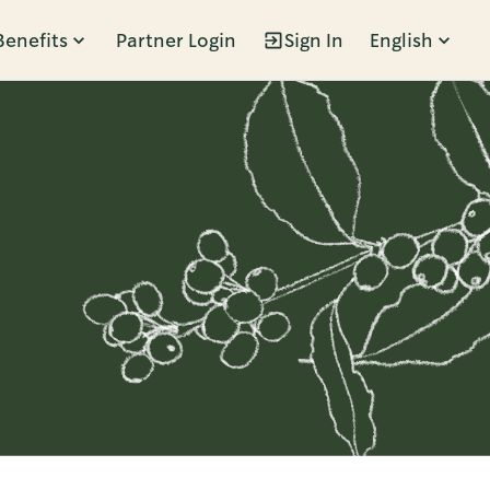
Benefits
Partner Login
Sign In
English