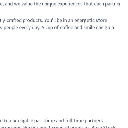
e, and we value the unique experiences that each partner
ly-crafted products. You’ll be in an energetic store
 people every day. A cup of coffee and smile can go a
to our eligible part-time and full-time partners.
s programs like our equity reward program, Bean Stock.