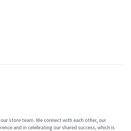
of our store team. We connect with each other, our
ence and in celebrating our shared success, which is