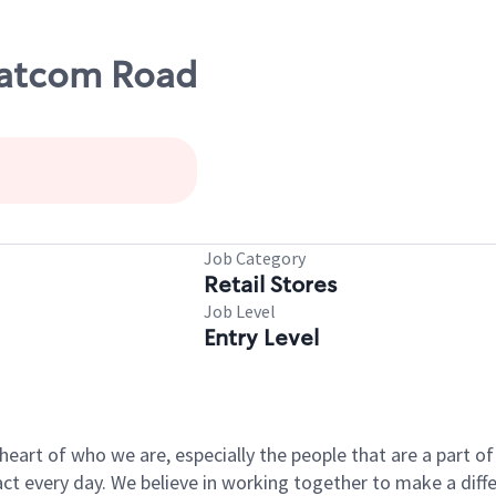
hatcom Road
Job Category
Retail Stores
Job Level
Entry Level
e heart of who we are, especially the people that are a part 
 every day. We believe in working together to make a differ