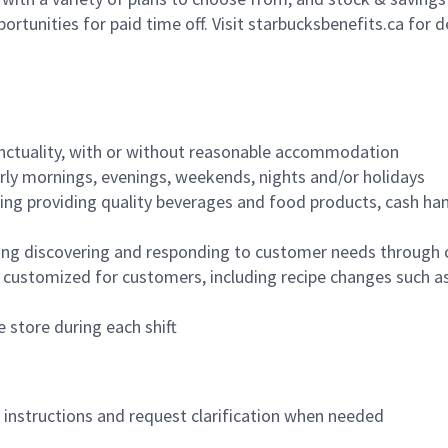
ortunities for paid time off. Visit starbucksbenefits.ca for d
nctuality, with or without reasonable accommodation
arly mornings, evenings, weekends, nights and/or holidays
ing providing quality beverages and food products, cash han
ing discovering and responding to customer needs through 
customized for customers, including recipe changes such as
 store during each shift
n instructions and request clarification when needed