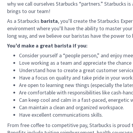
why we call ourselves Starbucks “partners.” Starbucks i
brings to our team!
As a Starbucks
barista
, you’ll create the Starbucks Expe
environment where you’ll have the ability to master your
long way, and we believe our baristas have the power t
You’d make a great barista if you:
Consider yourself a “people person,” and enjoy mee
Love working as a team and appreciate the chance 
Understand how to create a great customer service
Have a focus on quality and take pride in your work
Are open to learning new things (especially the late
Are comfortable with responsibilities like cash-han
Can keep cool and calm in a fast-paced, energetic
Can maintain a clean and organized workspace.
Have excellent communications skills.
From free coffee to competitive pay, Starbucks is proud 
Benefits include tuition reimbursement, health coverage