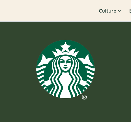
Culture