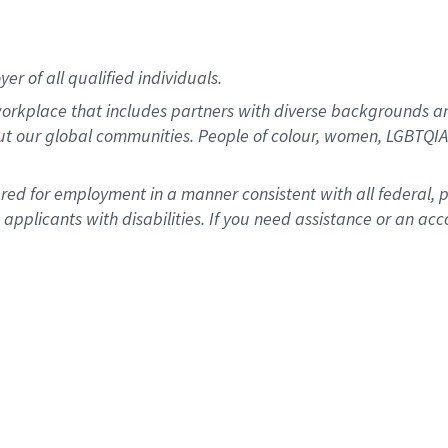
r of all qualified individuals.
rkplace that includes partners with diverse backgrounds an
ut our global communities. People of colour, women, LGBTQIA+
dered for employment in a manner consistent with all federal, 
plicants with disabilities. If you need assistance or an acc