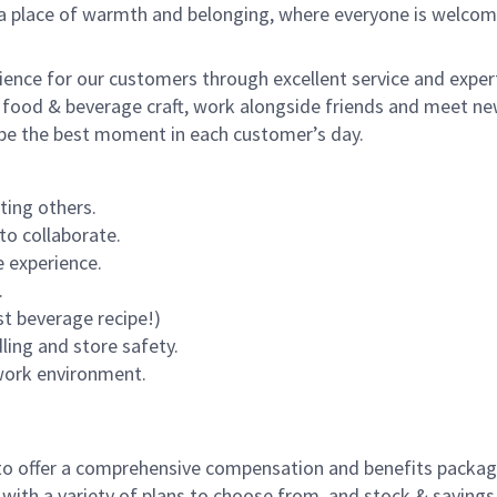
s a place of warmth and belonging, where everyone is welcom
rience for our customers through excellent service and expert
 food & beverage craft, work alongside friends and meet new
o be the best moment in each customer’s day.
ting others.
to collaborate.
 experience.
.
st beverage recipe!)
dling and store safety.
 work environment.
to offer a comprehensive compensation and benefits package 
 with a variety of plans to choose from, and stock & saving