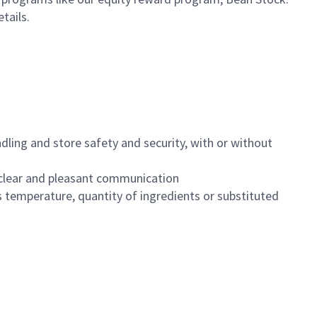
etails.
dling and store safety and security, with or without
clear and pleasant communication
 temperature, quantity of ingredients or substituted