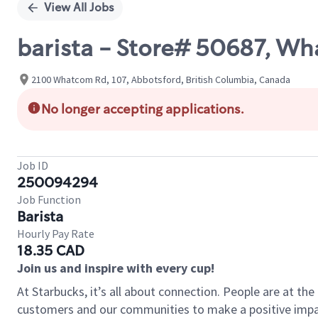
View All Jobs
barista - Store# 50687, W
2100 Whatcom Rd, 107, Abbotsford, British Columbia, Canada
No longer accepting applications.
Job ID
250094294
Job Function
Barista
Hourly Pay Rate
18.35 CAD
Join us and inspire with every cup!
At Starbucks, it’s all about connection. People are at th
customers and our communities to make a positive impact