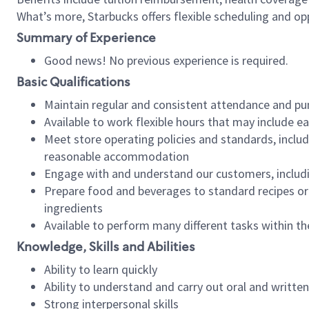
What’s more, Starbucks offers flexible scheduling and opp
Summary of Experience
Good news! No previous experience is required.
Basic Qualifications
Maintain regular and consistent attendance and pu
Available to work flexible hours that may include e
Meet store operating policies and standards, includ
reasonable accommodation
Engage with and understand our customers, includ
Prepare food and beverages to standard recipes or 
ingredients
Available to perform many different tasks within the
Knowledge, Skills and Abilities
Ability to learn quickly
Ability to understand and carry out oral and writte
Strong interpersonal skills