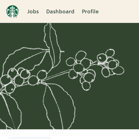
Jobs
Dashboard
Profile
Single
Position