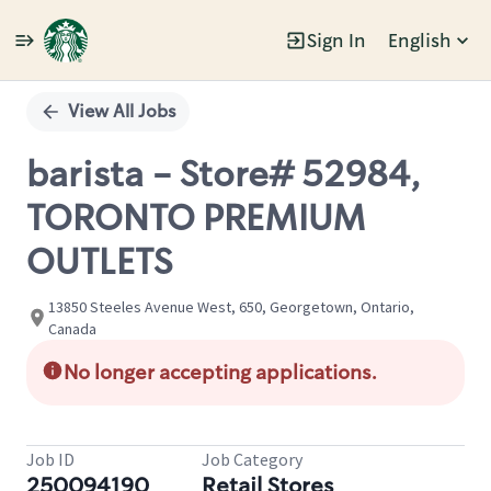
Sign In
English
Single
Position
View All Jobs
barista - Store# 52984,
TORONTO PREMIUM
OUTLETS
13850 Steeles Avenue West, 650, Georgetown, Ontario,
Canada
No longer accepting applications.
Job ID
Job Category
250094190
Retail Stores