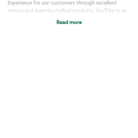
Experience for our customers through excellent
service and expertly-crafted products. You’ll be in an
energetic store environment where you’ll have the
Read more
ability to master your food & beverage craft, work
alongside friends and meet new people every day. A
cup of coffee and smile can go a long way, and we
believe our baristas have the power to be the best
moment in each customer’s day.
You’d make a great barista if you:
Consider yourself a “people person,” and enjoy
meeting others.
Love working as a team and appreciate the
chance to collaborate.
Understand how to create a great customer
service experience.
Have a focus on quality and take pride in your
work.