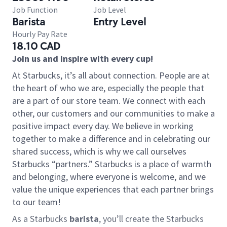
Job Function
Job Level
Barista
Entry Level
Hourly Pay Rate
18.10 CAD
Join us and inspire with every cup!
At Starbucks, it’s all about connection. People are at
the heart of who we are, especially the people that
are a part of our store team. We connect with each
other, our customers and our communities to make a
positive impact every day. We believe in working
together to make a difference and in celebrating our
shared success, which is why we call ourselves
Starbucks “partners.” Starbucks is a place of warmth
and belonging, where everyone is welcome, and we
value the unique experiences that each partner brings
to our team!
As a Starbucks
barista
, you’ll create the Starbucks