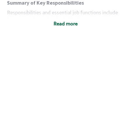
Summary of Key Responsibilities
Responsibilities and essential job functions include
but are not limited to the following:
Read more
Acts with integrity, honesty and knowledge that
promote the culture, values and mission of
Starbucks.
Maintains a calm demeanor during periods of
high volume or unusual events to keep store
operating to standard and to set a positive
example for the shift team.
Anticipates customer and store needs by
constantly evaluating environment and
customers for cues.
Communicates information to manager so that
the team can respond as necessary to create
the Third Place environment during each shift.
Assists with new partner training by positively