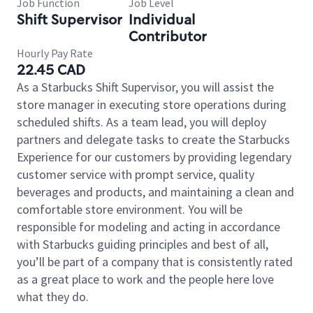
Job Function
Job Level
Shift Supervisor
Individual
Contributor
Hourly Pay Rate
22.45 CAD
As a Starbucks Shift Supervisor, you will assist the
store manager in executing store operations during
scheduled shifts. As a team lead, you will deploy
partners and delegate tasks to create the Starbucks
Experience for our customers by providing legendary
customer service with prompt service, quality
beverages and products, and maintaining a clean and
comfortable store environment. You will be
responsible for modeling and acting in accordance
with Starbucks guiding principles and best of all,
you’ll be part of a company that is consistently rated
as a great place to work and the people here love
what they do.