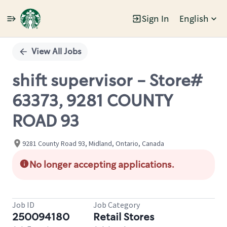
Sign In
English
Single
Position
View All Jobs
shift supervisor - Store#
63373, 9281 COUNTY
ROAD 93
9281 County Road 93, Midland, Ontario, Canada
No longer accepting applications.
Job ID
Job Category
250094180
Retail Stores