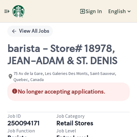
Sign In
English
Single
Position
View All Jobs
barista - Store# 18978,
JEAN-ADAM & ST. DENIS
75 Av de la Gare, Les Galeries Des Monts, Saint-Sauveur,
Quebec, Canada
No longer accepting applications.
Job ID
Job Category
250094171
Retail Stores
Job Function
Job Level