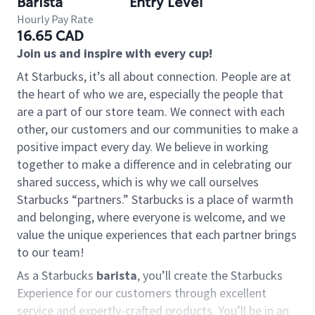
Barista
Entry Level
Hourly Pay Rate
16.65 CAD
Join us and inspire with every cup!
At Starbucks, it’s all about connection. People are at
the heart of who we are, especially the people that
are a part of our store team. We connect with each
other, our customers and our communities to make a
positive impact every day. We believe in working
together to make a difference and in celebrating our
shared success, which is why we call ourselves
Starbucks “partners.” Starbucks is a place of warmth
and belonging, where everyone is welcome, and we
value the unique experiences that each partner brings
to our team!
As a Starbucks
barista
, you’ll create the Starbucks
Experience for our customers through excellent
service and expertly-crafted products. You’ll be in an