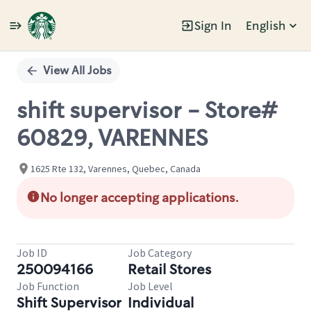
Sign In
English
Single
Position
View All Jobs
shift supervisor - Store#
60829, VARENNES
1625 Rte 132, Varennes, Quebec, Canada
No longer accepting applications.
Job ID
Job Category
250094166
Retail Stores
Job Function
Job Level
Shift Supervisor
Individual