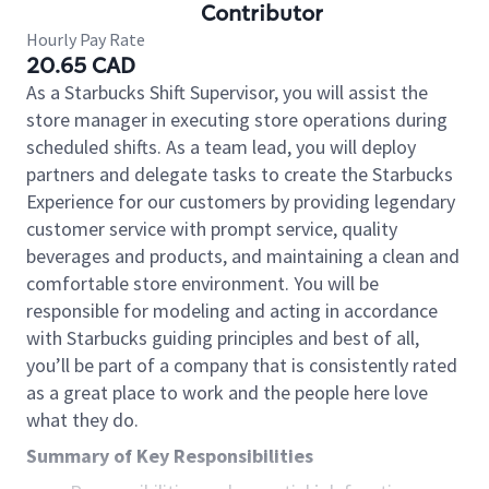
Contributor
Hourly Pay Rate
20.65 CAD
As a Starbucks Shift Supervisor, you will assist the
store manager in executing store operations during
scheduled shifts. As a team lead, you will deploy
partners and delegate tasks to create the Starbucks
Experience for our customers by providing legendary
customer service with prompt service, quality
beverages and products, and maintaining a clean and
comfortable store environment. You will be
responsible for modeling and acting in accordance
with Starbucks guiding principles and best of all,
you’ll be part of a company that is consistently rated
as a great place to work and the people here love
what they do.
Summary of Key Responsibilities